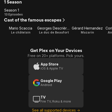
1 Season
Season 1
Season
13 Episodes
Cast of the famous escapes
1
Mario Scaccia
Georges Descrières
Gérard Hernandez
Cor
Le châtelain
Le duc de Beaufort
Mazarin
An
Get Plex on Your Devices
Free on 20+ platforms. Pick yours.
App Store
iOS & Apple TV
Google Play
Android
TV
Fire TV, Roku & more
See all supported devices →