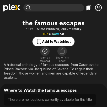
Find Movies & TV
the famous escapes
Explore
Explore
Categories
Categories
Adventure
,
Documentary
1972
55m
Movies & TV Shows
Browse Channels
Action
Bingeworthy
6.1
7.0
Comedy
True Crime
Most Popular
Featured Channels
Add to Watchlist
Documentary
Sports
Leaving Soon
Property Brothers
Channel
En Español
Classics
Learn More
ION Plus
Mark as
Share This
Music
Comedy
Watched
Show
Free Movies & TV Shows
The First 48 by A&E
A historical anthology of famous escapes, from Casanova to
Sci-Fi
Explore
Prince Rakoczi via Jacqueline of Bavaria. To regain their
freedom, those women and men are capable of legendary
Western
Kids & Family
exploits.
Global
Where to Watch the famous escapes
There are no locations currently available for this title