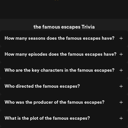
the famous escapes Trivia
How many seasons does the famous escapes have?
How many episodes does the famous escapes have?
Who are the key characters in the famous escapes?
Who directed the famous escapes?
Who was the producer of the famous escapes?
What is the plot of the famous escapes?