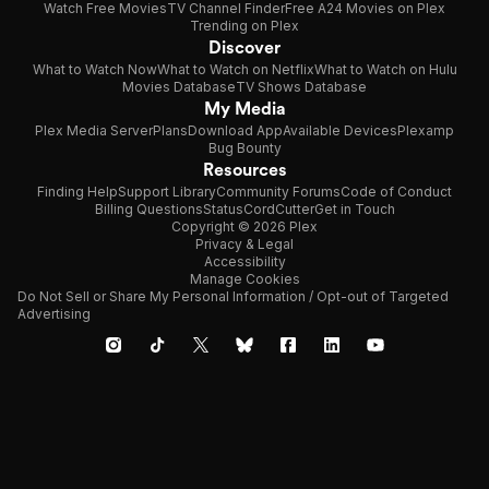
Watch Free Movies
TV Channel Finder
Free A24 Movies on Plex
Trending on Plex
Discover
What to Watch Now
What to Watch on Netflix
What to Watch on Hulu
Movies Database
TV Shows Database
My Media
Plex Media Server
Plans
Download App
Available Devices
Plexamp
Bug Bounty
Resources
Finding Help
Support Library
Community Forums
Code of Conduct
Billing Questions
Status
CordCutter
Get in Touch
Copyright © 2026 Plex
Privacy & Legal
Accessibility
Manage Cookies
Do Not Sell or Share My Personal Information / Opt-out of Targeted
Advertising