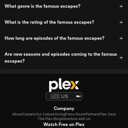
What genre is the famous escapes?
What is the rating of the famous escapes?
How long are episodes of the famous escapes?
Are new seasons and episodes coming to the famous
escapes?
Company
About
Careers
Our Culture
Giving
Press Room
Partners
Plex Gear
The Plex Blog
Advertise with Us
Watch Free on Plex