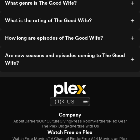
What genre is The Good Wife?
What is the rating of The Good Wife?
How long are episodes of The Good Wife?
Are new seasons and episodes coming to The Good
Wife?
Company
About
Careers
Our Culture
Giving
Press Room
Partners
Plex Gear
The Plex Blog
Advertise with Us
Watch Free on Plex
Watch Free Movies
TV Channel Finder
Free A24 Movies on Plex