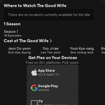
Where to Watch The Good Wife
There are no locations currently available for this title
1 Season
Season 1
Season
16 Episodes
Cast of The Good Wife
1
Jeon Do-yeon
Yoo Ji-tae
Yoon Kye-sang
Ki
Kim Hye-kyung
Lee Tae-joon
Seo Joong-won
S
Get Plex on Your Devices
Free on 20+ platforms. Pick yours.
App Store
iOS & Apple TV
Google Play
Android
TV