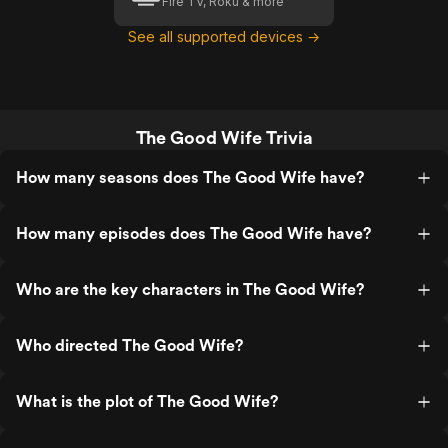
Fire TV, Roku & more
See all supported devices →
The Good Wife Trivia
How many seasons does The Good Wife have?
How many episodes does The Good Wife have?
Who are the key characters in The Good Wife?
Who directed The Good Wife?
What is the plot of The Good Wife?