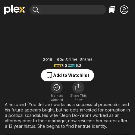
Find Movies & TV
The Good Wife
Explore
Explore
Categories
Categories
Movies & TV Shows
Browse Channels
Action
Bingeworthy
Comedy
True Crime
Most Popular
Featured Channels
Documentary
Sports
Leaving Soon
Property Brothers
Crime
,
Drama
2016
60m
Channel
7.0
6.2
En Español
Classics
Learn More
ION Plus
Add to Watchlist
Music
Comedy
Free Movies & TV Shows
The First 48 by A&E
Sci-Fi
Explore
Western
Kids & Family
Mark as
Share This
Watched
Show
Global
A husband (Yoo Ji-Tae) works as a successful prosecutor and
his future appears bright, but he gets arrested for corruption in
a political scandal. His wife (Jeon Do-Yeon) worked as an
attorney prior to their marriage, now resumes her career after
a 13 year hiatus. She begins to find her true identity.