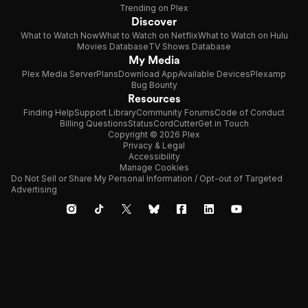
Trending on Plex
Discover
What to Watch Now
What to Watch on Netflix
What to Watch on Hulu
Movies Database
TV Shows Database
My Media
Plex Media Server
Plans
Download App
Available Devices
Plexamp
Bug Bounty
Resources
Finding Help
Support Library
Community Forums
Code of Conduct
Billing Questions
Status
CordCutter
Get in Touch
Copyright © 2026 Plex
Privacy & Legal
Accessibility
Manage Cookies
Do Not Sell or Share My Personal Information / Opt-out of Targeted
Advertising