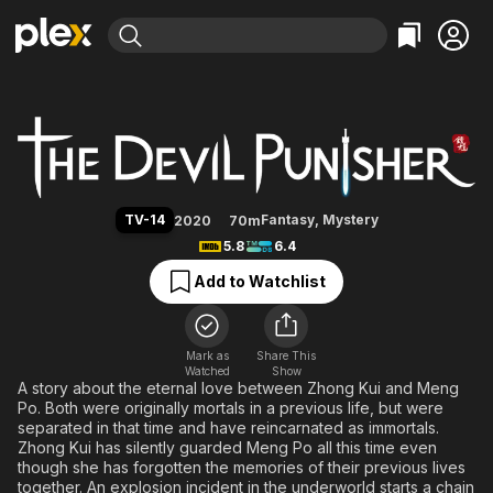
Find Movies & TV
The Devil Punisher
Explore
Explore
Categories
Categories
Movies & TV Shows
Browse Channels
Action
Bingeworthy
Comedy
True Crime
Most Popular
Featured Channels
Documentary
Sports
Leaving Soon
Property Brothers
TV-14
Fantasy
,
Mystery
2020
70m
Channel
En Español
Classics
5.8
6.4
Learn More
ION Plus
Music
Comedy
Add to Watchlist
Free Movies & TV Shows
The First 48 by A&E
Sci-Fi
Explore
Western
Kids & Family
Mark as
Share This
Watched
Show
Global
A story about the eternal love between Zhong Kui and Meng
Po. Both were originally mortals in a previous life, but were
separated in that time and have reincarnated as immortals.
Zhong Kui has silently guarded Meng Po all this time even
though she has forgotten the memories of their previous lives
together. An explosion incident in the underworld starts a chain