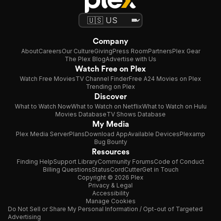
Company
About
Careers
Our Culture
Giving
Press Room
Partners
Plex Gear
The Plex Blog
Advertise with Us
Watch Free on Plex
Watch Free Movies
TV Channel Finder
Free A24 Movies on Plex
Trending on Plex
Discover
What to Watch Now
What to Watch on Netflix
What to Watch on Hulu
Movies Database
TV Shows Database
My Media
Plex Media Server
Plans
Download App
Available Devices
Plexamp
Bug Bounty
Resources
Finding Help
Support Library
Community Forums
Code of Conduct
Billing Questions
Status
CordCutter
Get in Touch
Copyright © 2026 Plex
Privacy & Legal
Accessibility
Manage Cookies
Do Not Sell or Share My Personal Information / Opt-out of Targeted
Advertising