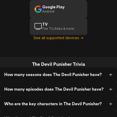
Google Play
Android
TV
Fire TV, Roku & more
See all supported devices →
The Devil Punisher Trivia
How many seasons does The Devil Punisher have?
How many episodes does The Devil Punisher have?
Who are the key characters in The Devil Punisher?