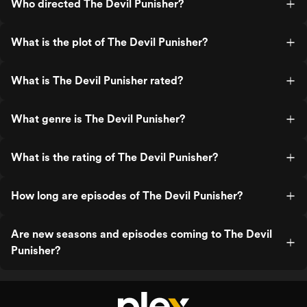
Who directed The Devil Punisher?
What is the plot of The Devil Punisher?
What is The Devil Punisher rated?
What genre is The Devil Punisher?
What is the rating of The Devil Punisher?
How long are episodes of The Devil Punisher?
Are new seasons and episodes coming to The Devil
Punisher?