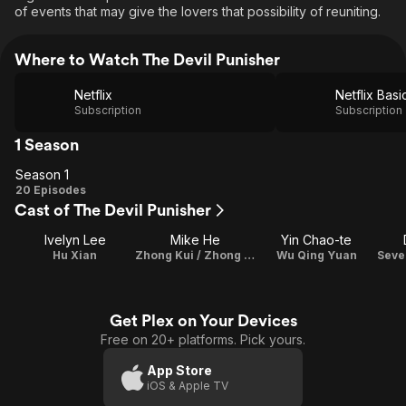
of events that may give the lovers that possibility of reuniting.
Where to Watch The Devil Punisher
Netflix
Netflix Basi
Subscription
Subscription
1 Season
Season 1
Season
20 Episodes
Cast of The Devil Punisher
1
Ivelyn Lee
Mike He
Yin Chao-te
Hu Xian
Zhong Kui / Zhong Zhengnan
Wu Qing Yuan
Get Plex on Your Devices
Free on 20+ platforms. Pick yours.
App Store
iOS & Apple TV