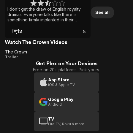
I don't get the draw of English royalty
See all
dramas. Everyone talks like there is
something firmly implanted in their
derriere. I was bored to tears. My wife
loved the show.
3
8
Watch The Crown Videos
The Crown
The
Trailer
Get Plex on Your Devices
Crown
Free on 20+ platforms. Pick yours.
App Store
iOS & Apple TV
Google Play
Android
TV
Fire TV, Roku & more