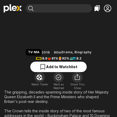
Find Movies & TV
The Crown
Explore
Explore
Categories
Categories
Movies & TV Shows
Browse Channels
Action
Bingeworthy
Comedy
True Crime
Most Popular
Featured Channels
Documentary
Sports
Leaving Soon
Property Brothers
TV-MA
Drama
,
Biography
2016
60m
Channel
En Español
Classics
8.6
81%
92%
8.2
Learn More
ION Plus
Music
Comedy
Add to Watchlist
Free Movies & TV Shows
The First 48 by A&E
Sci-Fi
Explore
Western
Kids & Family
Watch Trailer
Mark as
Share This
Watched
Global
Show
The gripping, decades-spanning inside story of Her Majesty
Queen Elizabeth II and the Prime Ministers who shaped
Britain's post-war destiny.
The Crown tells the inside story of two of the most famous
addresses in the world – Buckingham Palace and 10 Downing