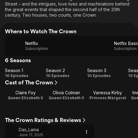
Street – and the intrigues, love lives and machinations behind
the great events that shaped the second half of the 20th
century. Two houses, two courts, one Crown.
Where to Watch The Crown
Netflix
Netflix Basi
Subscription
Subscription
6 Seasons
Season 1
Season 2
Season 3
Seas
Season
Season
Season
Se
10 Episodes
10 Episodes
10 Episodes
10 E
Cast of The Crown
1
2
3
Claire Foy
Olivia Colman
Vanessa Kirby
Im
Queen Elizabeth II
Queen Elizabeth II
Princess Margaret
Que
The Crown Ratings & Reviews
Das_Lama
June 17, 2025