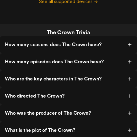
See all supported devices →
The Crown Trivia
How many seasons does The Crown have?
How many episodes does The Crown have?
Who are the key characters in The Crown?
Who directed The Crown?
Who was the producer of The Crown?
What is the plot of The Crown?