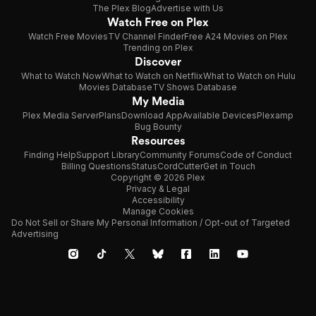
The Plex Blog
Advertise with Us
Watch Free on Plex
Watch Free Movies
TV Channel Finder
Free A24 Movies on Plex
Trending on Plex
Discover
What to Watch Now
What to Watch on Netflix
What to Watch on Hulu
Movies Database
TV Shows Database
My Media
Plex Media Server
Plans
Download App
Available Devices
Plexamp
Bug Bounty
Resources
Finding Help
Support Library
Community Forums
Code of Conduct
Billing Questions
Status
CordCutter
Get in Touch
Copyright © 2026 Plex
Privacy & Legal
Accessibility
Manage Cookies
Do Not Sell or Share My Personal Information / Opt-out of Targeted
Advertising