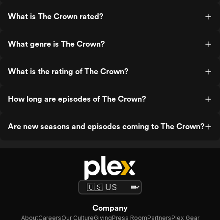
What is The Crown rated?
What genre is The Crown?
What is the rating of The Crown?
How long are episodes of The Crown?
Are new seasons and episodes coming to The Crown?
Company
About
Careers
Our Culture
Giving
Press Room
Partners
Plex Gear