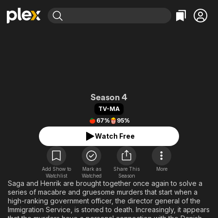
Find Movies & TV
Explore
Explore
Categories
Categories
Movies & TV Shows
Browse Channels
Action
Bingeworthy
Comedy
True Crime
Most Popular
Featured Channels
Documentary
Sports
Leaving Soon
The Bridge
Property Brothers
Season 4
Channel
En Español
Classics
TV-MA
Learn More
ION Plus
67%
95%
Music
Comedy
Free Movies & TV Shows
The First 48 by A&E
Watch Free
Sci-Fi
Explore
Western
Kids & Family
Global
Add Show to
Mark as
Share This
More
Watchlist
Watched
Season
Saga and Henrik are brought together once again to solve a
series of macabre and gruesome murders that start when a
high-ranking government officer, the director general of the
Immigration Service, is stoned to death. Increasingly, it appears