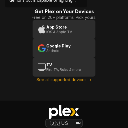
demons but is capable of fighting
them and using her talent to save
others.
Get Plex on Your Devices
Free on 20+ platforms. Pick yours.
App Store
iOS & Apple TV
Google Play
Android
TV
Fire TV, Roku & more
See all supported devices →