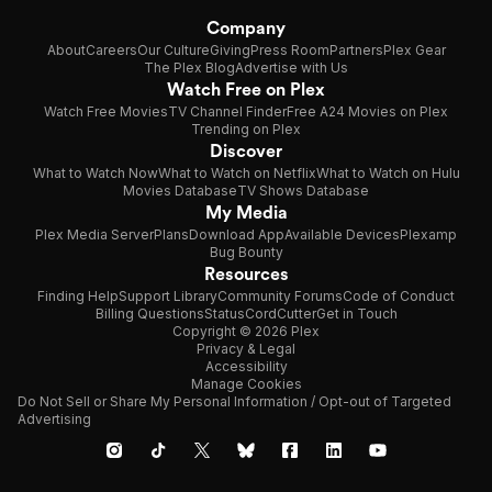
Company
About
Careers
Our Culture
Giving
Press Room
Partners
Plex Gear
The Plex Blog
Advertise with Us
Watch Free on Plex
Watch Free Movies
TV Channel Finder
Free A24 Movies on Plex
Trending on Plex
Discover
What to Watch Now
What to Watch on Netflix
What to Watch on Hulu
Movies Database
TV Shows Database
My Media
Plex Media Server
Plans
Download App
Available Devices
Plexamp
Bug Bounty
Resources
Finding Help
Support Library
Community Forums
Code of Conduct
Billing Questions
Status
CordCutter
Get in Touch
Copyright © 2026 Plex
Privacy & Legal
Accessibility
Manage Cookies
Do Not Sell or Share My Personal Information / Opt-out of Targeted
Advertising