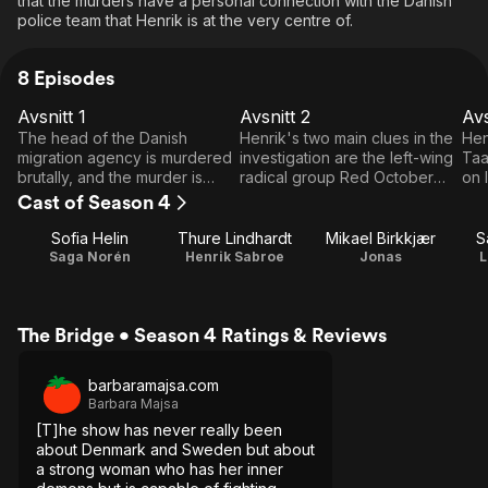
that the murders have a personal connection with the Danish
police team that Henrik is at the very centre of.
8 Episodes
Avsnitt 1
Avsnitt 2
Avs
E1
E2
E3
Avsnitt
Avsnitt
A
The head of the Danish
Henrik's two main clues in the
Hen
1
2
migration agency is murdered
investigation are the left-wing
Taa
brutally, and the murder is
radical group Red October
on 
linked to a controversial
and the refugee Taariq, who
som
Cast of Season 4
expulsion case. Investigator
has gone underground. On a
rev
Henrik Sabroe needs help
personal level he tries to
how
Sofia Helin
Thure Lindhardt
Mikael Birkkjær
S
from his colleague and friend
realize that he will never figure
gir
Saga Norén
Henrik Sabroe
Jonas
L
Saga Norén, but she is in
out what happened to his
thei
prison for the murder of her
missing daughters, but then
mother.
someone begins to show
The Bridge • Season 4 Ratings & Reviews
interest in the mystery.
barbaramajsa.com
Barbara Majsa
[T]he show has never really been
about Denmark and Sweden but about
a strong woman who has her inner