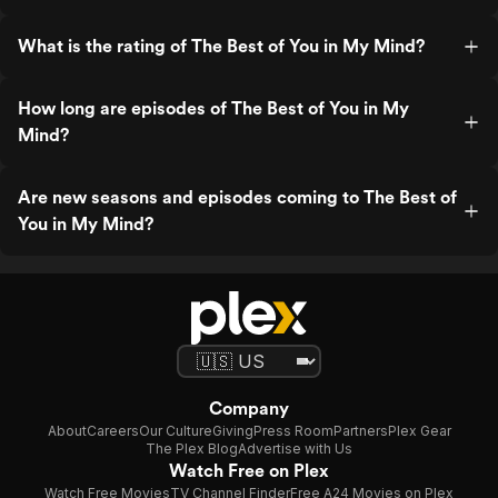
What is the rating of The Best of You in My Mind?
How long are episodes of The Best of You in My
Mind?
Are new seasons and episodes coming to The Best of
You in My Mind?
Company
About
Careers
Our Culture
Giving
Press Room
Partners
Plex Gear
The Plex Blog
Advertise with Us
Watch Free on Plex
Watch Free Movies
TV Channel Finder
Free A24 Movies on Plex