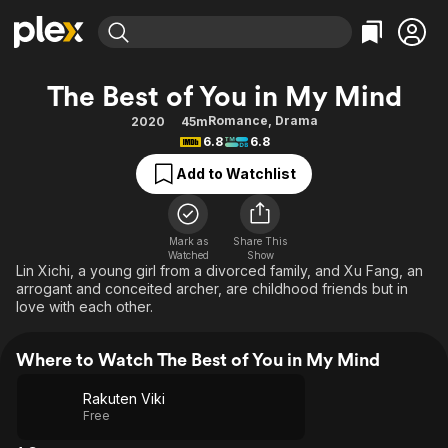
Find Movies & TV
The Best of You in My Mind
Explore
Explore
Categories
Categories
Romance
,
Drama
2020
45m
Movies & TV Shows
Browse Channels
Action
Bingeworthy
6.8
6.8
Comedy
True Crime
Most Popular
Featured Channels
Add to Watchlist
Documentary
Sports
Leaving Soon
Property Brothers
Channel
En Español
Classics
Learn More
ION Plus
Mark as
Share This
Music
Comedy
Watched
Show
Free Movies & TV Shows
The First 48 by A&E
Lin Xichi, a young girl from a divorced family, and Xu Fang, an
Sci-Fi
Explore
arrogant and conceited archer, are childhood friends but in
love with each other.
Western
Kids & Family
Global
Where to Watch The Best of You in My Mind
Rakuten Viki
Free