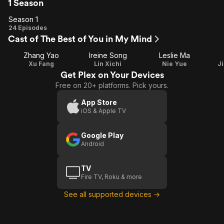
1 Season
Season 1
Season
24 Episodes
Cast of The Best of You in My Mind
1
Zhang Yao
Ireine Song
Leslie Ma
Xu Fang
Lin Xichi
Nie Yue
J
Get Plex on Your Devices
Free on 20+ platforms. Pick yours.
App Store
iOS & Apple TV
Google Play
Android
TV
Fire TV, Roku & more
See all supported devices →