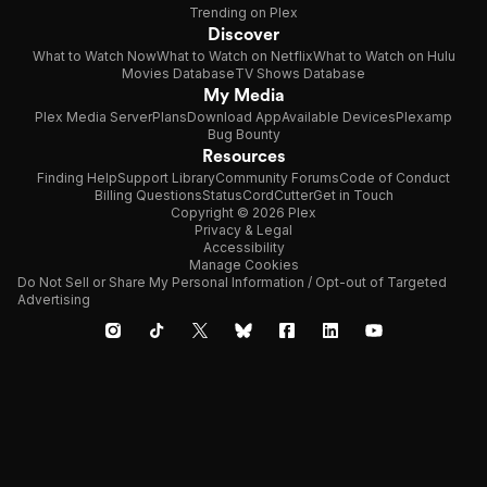
Trending on Plex
Discover
What to Watch Now
What to Watch on Netflix
What to Watch on Hulu
Movies Database
TV Shows Database
My Media
Plex Media Server
Plans
Download App
Available Devices
Plexamp
Bug Bounty
Resources
Finding Help
Support Library
Community Forums
Code of Conduct
Billing Questions
Status
CordCutter
Get in Touch
Copyright © 2026 Plex
Privacy & Legal
Accessibility
Manage Cookies
Do Not Sell or Share My Personal Information / Opt-out of Targeted
Advertising