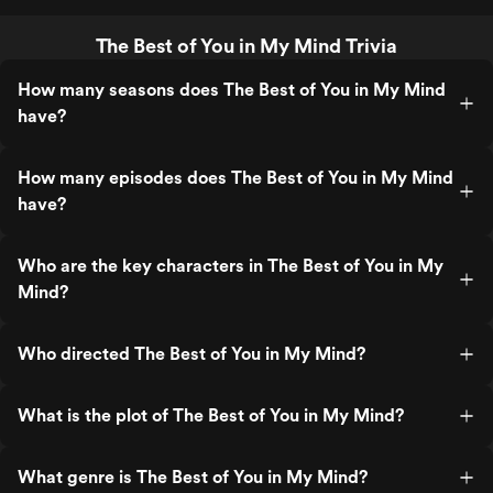
The Best of You in My Mind Trivia
How many seasons does The Best of You in My Mind
have?
How many episodes does The Best of You in My Mind
have?
Who are the key characters in The Best of You in My
Mind?
Who directed The Best of You in My Mind?
What is the plot of The Best of You in My Mind?
What genre is The Best of You in My Mind?