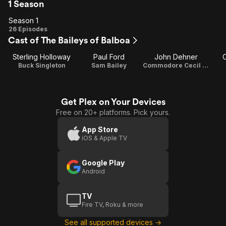
1 Season
Season 1
Season
26 Episodes
Cast of The Baileys of Balboa
1
Sterling Holloway
Paul Ford
John Dehner
C
Buck Singleton
Sam Bailey
Commodore Cecil Wyntoon
Get Plex on Your Devices
Free on 20+ platforms. Pick yours.
App Store
iOS & Apple TV
Google Play
Android
TV
Fire TV, Roku & more
See all supported devices →