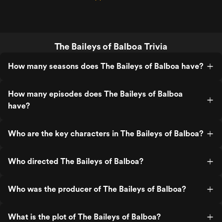
The Baileys of Balboa Trivia
How many seasons does The Baileys of Balboa have?
How many episodes does The Baileys of Balboa
have?
Who are the key characters in The Baileys of Balboa?
Who directed The Baileys of Balboa?
Who was the producer of The Baileys of Balboa?
What is the plot of The Baileys of Balboa?