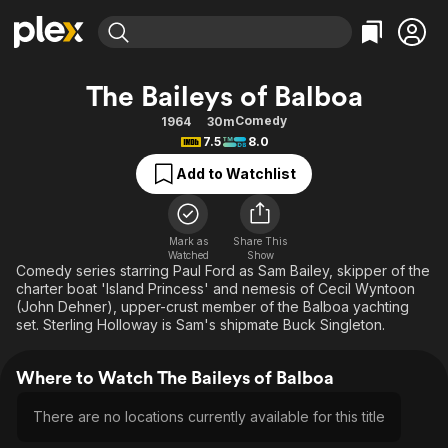
Find Movies & TV
The Baileys of Balboa
Explore
Explore
Categories
Categories
Comedy
1964
30m
Movies & TV Shows
Browse Channels
Action
Bingeworthy
7.5
8.0
Comedy
True Crime
Most Popular
Featured Channels
Add to Watchlist
Documentary
Sports
Leaving Soon
Property Brothers
Channel
En Español
Classics
Learn More
ION Plus
Mark as
Share This
Music
Comedy
Watched
Show
Free Movies & TV Shows
The First 48 by A&E
Comedy series starring Paul Ford as Sam Bailey, skipper of the
Sci-Fi
Explore
charter boat 'Island Princess' and nemesis of Cecil Wyntoon
(John Dehner), upper-crust member of the Balboa yachting
Western
Kids & Family
set. Sterling Holloway is Sam's shipmate Buck Singleton.
Global
Where to Watch The Baileys of Balboa
There are no locations currently available for this title