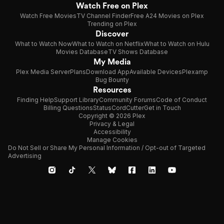
Watch Free on Plex
Watch Free Movies
TV Channel Finder
Free A24 Movies on Plex
Trending on Plex
Discover
What to Watch Now
What to Watch on Netflix
What to Watch on Hulu
Movies Database
TV Shows Database
My Media
Plex Media Server
Plans
Download App
Available Devices
Plexamp
Bug Bounty
Resources
Finding Help
Support Library
Community Forums
Code of Conduct
Billing Questions
Status
CordCutter
Get in Touch
Copyright © 2026 Plex
Privacy & Legal
Accessibility
Manage Cookies
Do Not Sell or Share My Personal Information / Opt-out of Targeted
Advertising