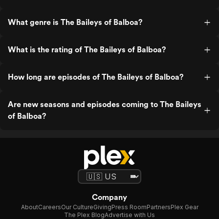
What genre is The Baileys of Balboa?
What is the rating of The Baileys of Balboa?
How long are episodes of The Baileys of Balboa?
Are new seasons and episodes coming to The Baileys
of Balboa?
Company
About
Careers
Our Culture
Giving
Press Room
Partners
Plex Gear
The Plex Blog
Advertise with Us