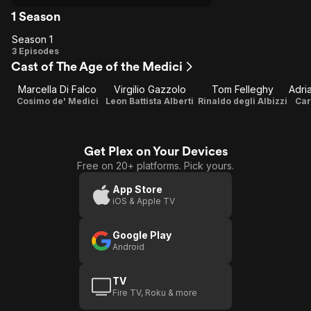
1 Season
Season 1
Season
3 Episodes
Cast of The Age of the Medici
1
Marcella Di Falco
Virgilio Gazzolo
Tom Felleghy
Cosimo de' Medici
Leon Battista Alberti
Rinaldo degli Albizzi
Car
Get Plex on Your Devices
Free on 20+ platforms. Pick yours.
App Store
iOS & Apple TV
Google Play
Android
TV
Fire TV, Roku & more