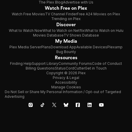
The Plex Blog
Advertise with Us
Watch Free on Plex
Watch Free Movies
TV Channel Finder
Free A24 Movies on Plex
Trending on Plex
Discover
What to Watch Now
What to Watch on Netflix
What to Watch on Hulu
Movies Database
TV Shows Database
My Media
Plex Media Server
Plans
Download App
Available Devices
Plexamp
Bug Bounty
Resources
Finding Help
Support Library
Community Forums
Code of Conduct
Billing Questions
Status
CordCutter
Get in Touch
Copyright © 2026 Plex
Privacy & Legal
Accessibility
Manage Cookies
Do Not Sell or Share My Personal Information / Opt-out of Targeted
Advertising