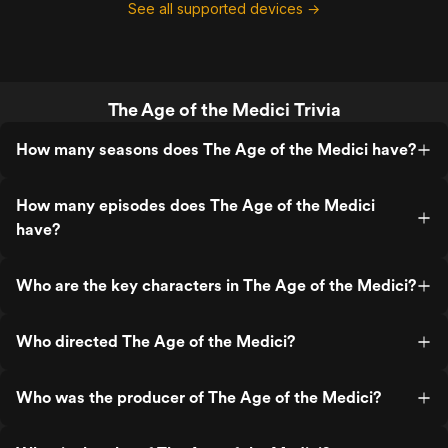
See all supported devices →
The Age of the Medici Trivia
How many seasons does The Age of the Medici have?
How many episodes does The Age of the Medici
have?
Who are the key characters in The Age of the Medici?
Who directed The Age of the Medici?
Who was the producer of The Age of the Medici?