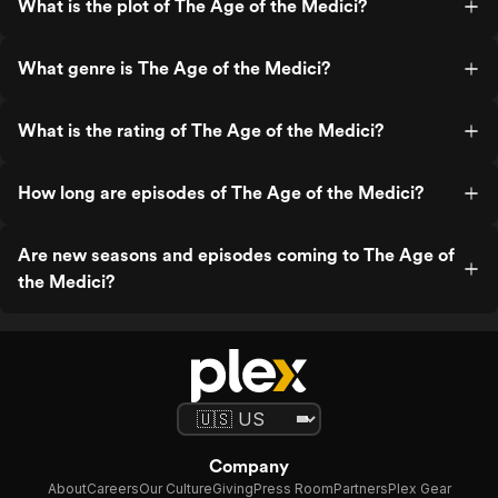
What is the plot of The Age of the Medici?
What genre is The Age of the Medici?
What is the rating of The Age of the Medici?
How long are episodes of The Age of the Medici?
Are new seasons and episodes coming to The Age of
the Medici?
Company
About
Careers
Our Culture
Giving
Press Room
Partners
Plex Gear