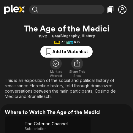
Find Movies & TV
The Age of the Medici
Explore
Explore
Categories
Categories
Biography
,
History
1972
84m
Movies & TV Shows
Browse Channels
Action
Bingeworthy
7.1
6.6
Comedy
True Crime
Most Popular
Featured Channels
Add to Watchlist
Documentary
Sports
Leaving Soon
Property Brothers
Channel
En Español
Classics
Learn More
ION Plus
Mark as
Share This
Music
Comedy
Watched
Show
Free Movies & TV Shows
The First 48 by A&E
This is an exposition of the social and political history of
Sci-Fi
Explore
renaissance Florentine history, told through dramatized
conversations between the main participants, Cosimo de
Western
Kids & Family
Medici and Brunelleschi.
Global
Where to Watch The Age of the Medici
The Criterion Channel
Subscription