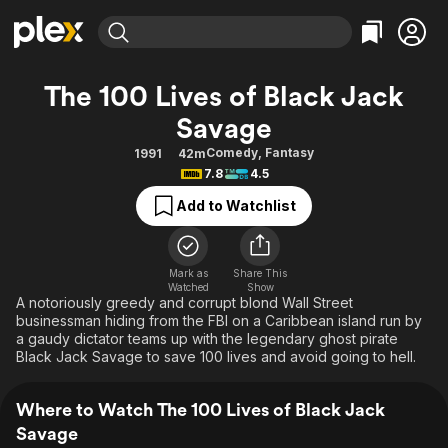
Find Movies & TV
The 100 Lives of Black Jack
Explore
Explore
Categories
Categories
Savage
Movies & TV Shows
Browse Channels
Action
Bingeworthy
Comedy
,
Fantasy
1991
42m
Comedy
True Crime
Most Popular
Featured Channels
7.8
4.5
Documentary
Sports
Leaving Soon
Property Brothers
Add to Watchlist
Channel
En Español
Classics
Learn More
ION Plus
Music
Comedy
Free Movies & TV Shows
The First 48 by A&E
Mark as
Share This
Sci-Fi
Explore
Watched
Show
A notoriously greedy and corrupt blond Wall Street
Western
Kids & Family
businessman hiding from the FBI on a Caribbean island run by
a gaudy dictator teams up with the legendary ghost pirate
Global
Black Jack Savage to save 100 lives and avoid going to hell.
Where to Watch The 100 Lives of Black Jack
Savage