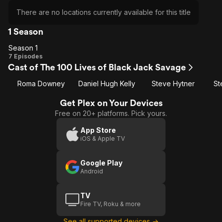
There are no locations currently available for this title
1 Season
Season 1
Season
7 Episodes
Cast of The 100 Lives of Black Jack Savage
1
Roma Downey
Daniel Hugh Kelly
Steve Hytner
St
Get Plex on Your Devices
Free on 20+ platforms. Pick yours.
App Store
iOS & Apple TV
Google Play
Android
TV
Fire TV, Roku & more
See all supported devices →