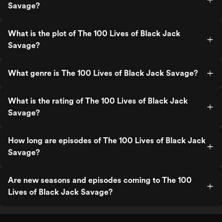
Savage?
What is the plot of The 100 Lives of Black Jack
Savage?
What genre is The 100 Lives of Black Jack Savage?
What is the rating of The 100 Lives of Black Jack
Savage?
How long are episodes of The 100 Lives of Black Jack
Savage?
Are new seasons and episodes coming to The 100
Lives of Black Jack Savage?