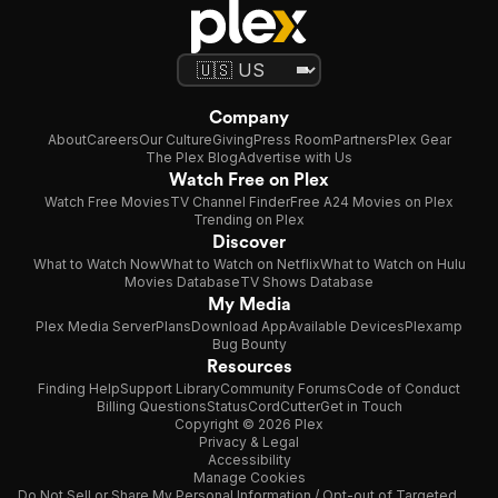
Company
About
Careers
Our Culture
Giving
Press Room
Partners
Plex Gear
The Plex Blog
Advertise with Us
Watch Free on Plex
Watch Free Movies
TV Channel Finder
Free A24 Movies on Plex
Trending on Plex
Discover
What to Watch Now
What to Watch on Netflix
What to Watch on Hulu
Movies Database
TV Shows Database
My Media
Plex Media Server
Plans
Download App
Available Devices
Plexamp
Bug Bounty
Resources
Finding Help
Support Library
Community Forums
Code of Conduct
Billing Questions
Status
CordCutter
Get in Touch
Copyright © 2026 Plex
Privacy & Legal
Accessibility
Manage Cookies
Do Not Sell or Share My Personal Information / Opt-out of Targeted