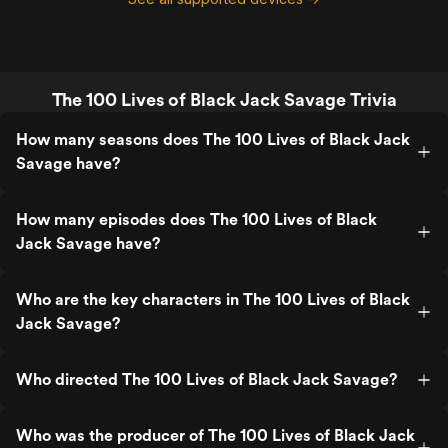
The 100 Lives of Black Jack Savage Trivia
How many seasons does The 100 Lives of Black Jack
Savage have?
How many episodes does The 100 Lives of Black
Jack Savage have?
Who are the key characters in The 100 Lives of Black
Jack Savage?
Who directed The 100 Lives of Black Jack Savage?
Who was the producer of The 100 Lives of Black Jack