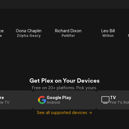
ce
Oona Chaplin
Richard Dixon
Leo Bill
e
Zilpha Geary
Pettifer
Wilton
Get Plex on Your Devices
Free on 20+ platforms. Pick yours.
re
Google Play
TV
le TV
Android
Fire TV, R
See all supported devices →