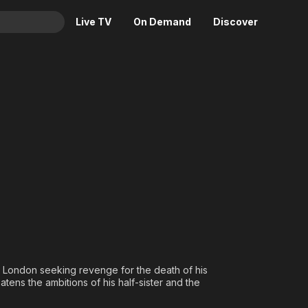
Live TV
On Demand
Discover
& TV
Animation
Movies
Crime
News
Drama
Reality
Horror
Adrenaline & Sci-Fi
Romance
Daytime TV & Games
Thriller
Food, Home & Culture
Descriptive Audio
En Español
Music
 London seeking revenge for the death of his
atens the ambitions of his half-sister and the