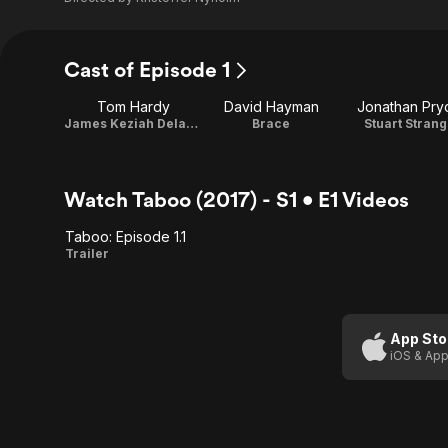
Cast of Episode 1
Tom Hardy
David Hayman
Jonathan Pry
James Keziah Delaney
Brace
Stuart Strang
Watch Taboo (2017) - S1 • E1 Videos
Taboo: Episode 1.1
Taboo:
Trailer
Episode
1.1
App Sto
iOS & App