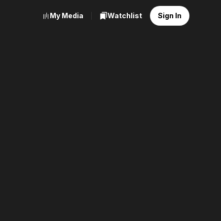
My Media
Watchlist
Sign In