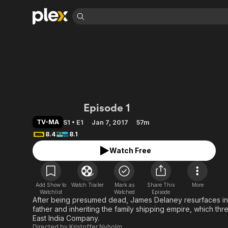
Find Movies 
Explore
Explore
Categories
Categories
Movies & TV Shows
Browse Channels
Action
Bingeworthy
Comedy
True Crime
Most Popular
Featured Channels
Documentary
Sports
Leaving Soon
Property Brothers
Taboo (2017)
Episode 1
Channel
En Español
Classics
Learn More
ION Plus
TV-MA
S1 • E1
Jan 7, 2017
57m
Music
Comedy
Free Movies & TV Shows
8.4
8.1
The First 48 by A&E
Sci-Fi
Explore
Watch Free
Western
Kids & Family
Global
Add Show to
Watch Trailer
Mark as
Share This
More
Watchlist
Watched
Episode
After being presumed dead, James Delaney resurfaces in
father and inheriting the family shipping empire, which thre
East India Company.
Directed by
Kristoffer Nyholm