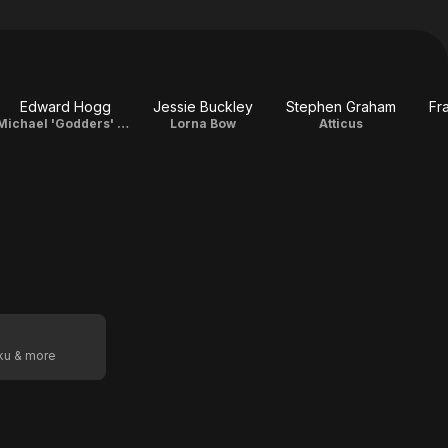
Edward Hogg
Jessie Buckley
Stephen Graham
Fr
Michael 'Godders' Godfrey
Lorna Bow
Atticus
oku & more