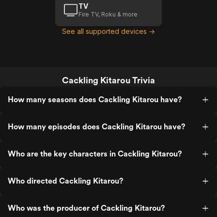
TV
Fire TV, Roku & more
See all supported devices →
Cackling Kitarou Trivia
How many seasons does Cackling Kitarou have?
How many episodes does Cackling Kitarou have?
Who are the key characters in Cackling Kitarou?
Who directed Cackling Kitarou?
Who was the producer of Cackling Kitarou?