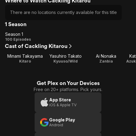
Where to Watch Cackling Kitarou
There are no locations currently available for this title
1 Season
Season 1
Season
100 Episodes
Cast of Cackling Kitarou
1
Minami Takayama
Yasuhiro Takato
Ai Nonaka
Kat
Kitaro
Kyuuso/Wild
Zanbia
Get Plex on Your Devices
Free on 20+ platforms. Pick yours.
App Store
iOS & Apple TV
Google Play
Android