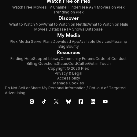
Watch Free on Plex
Watch Free Movies
TV Channel Finder
Free A24 Movies on Plex
Trending on Plex
Discover
What to Watch Now
What to Watch on Netflix
What to Watch on Hulu
Movies Database
TV Shows Database
My Media
Plex Media Server
Plans
Download App
Available Devices
Plexamp
Bug Bounty
Resources
Finding Help
Support Library
Community Forums
Code of Conduct
Billing Questions
Status
CordCutter
Get in Touch
Copyright © 2026 Plex
Privacy & Legal
Accessibility
Manage Cookies
Do Not Sell or Share My Personal Information / Opt-out of Targeted
Advertising