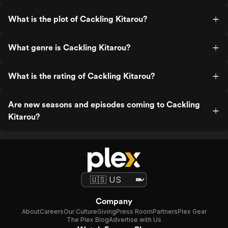
What is the plot of Cackling Kitarou?
What genre is Cackling Kitarou?
What is the rating of Cackling Kitarou?
Are new seasons and episodes coming to Cackling
Kitarou?
Company
About
Careers
Our Culture
Giving
Press Room
Partners
Plex Gear
The Plex Blog
Advertise with Us