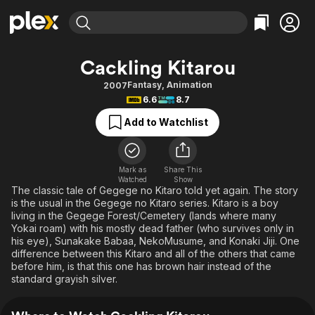
Find Movies & TV
Cackling Kitarou
Explore
Explore
Categories
Categories
Fantasy
,
Animation
2007
Movies & TV Shows
Browse Channels
Action
Bingeworthy
6.6
8.7
Comedy
True Crime
Most Popular
Featured Channels
Add to Watchlist
Documentary
Sports
Leaving Soon
Property Brothers
Channel
En Español
Classics
Learn More
ION Plus
Mark as
Share This
Music
Comedy
Watched
Show
Free Movies & TV Shows
The First 48 by A&E
The classic tale of Gegege no Kitaro told yet again. The story
Sci-Fi
Explore
is the usual in the Gegege no Kitaro series. Kitaro is a boy
living in the Gegege Forest/Cemetery (lands where many
Western
Kids & Family
Yokai roam) with his mostly dead father (who survives only in
Global
his eye), Sunakake Babaa, NekoMusume, and Konaki Jiji. One
difference between this Kitaro and all of the others that came
before him, is that this one has brown hair instead of the
standard grayish silver.