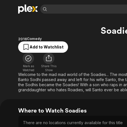
Find Movies 
Soadi
Explore
Explore
Categories
Categories
Movies & TV Shows
Browse Channels
Action
Bingeworthy
Comedy
2016
Comedy
True Crime
Most Popular
Add to Watchlist
Featured Channels
Documentary
Sports
Leaving Soon
Property Brothers
Channel
En Español
Classics
Learn More
Mark as
Share This
ION Plus
Watched
Show
Music
Comedy
Welcome to the mad mad world of the Soadies... The most 
Free Movies & TV Shows
The First 48 by A&E
Sci-Fi
Explore
Banto Sodhi passed away and left for his wife Santo, the tas
the Sodhis became the Soadies! With a son who raps in a
Western
Kids & Family
granddaughter who hates Roadies, will Santo ever be abl
Global
Where to Watch Soadies
There are no locations currently available for this title