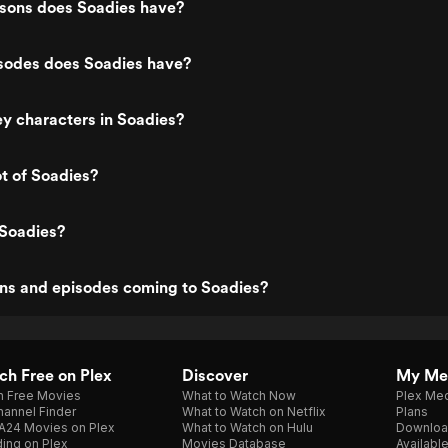
ons does Soadies have?
odes does Soadies have?
y characters in Soadies?
ot of Soadies?
 Soadies?
ns and episodes coming to Soadies?
h Free on Plex
Discover
My Me
h Free Movies
What to Watch Now
Plex Med
annel Finder
What to Watch on Netflix
Plans
A24 Movies on Plex
What to Watch on Hulu
Downloa
ing on Plex
Movies Database
Availabl