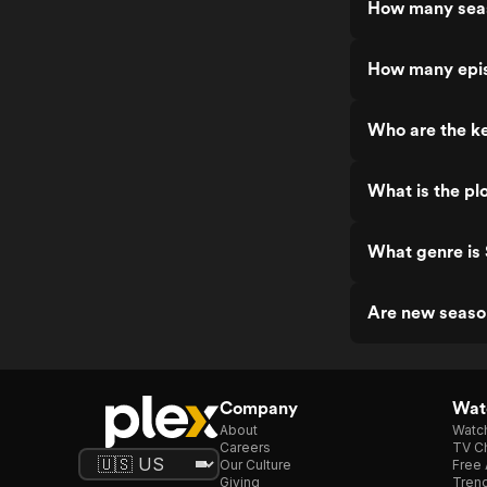
How many seas
How many epis
Who are the ke
What is the pl
What genre is
Are new seaso
Company
Watc
About
Watc
Careers
TV Ch
Our Culture
Free 
Giving
Trend