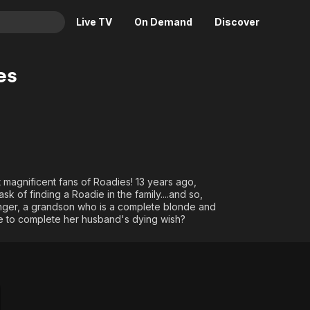
Live TV
On Demand
Discover
& TV
es
Animation
Movies
Crime
News
Drama
Reality
Horror
Adrenaline & Sci-Fi
Romance
Daytime TV & Games
magnificent fans of Roadies! 13 years ago,
Thriller
Food, Home & Culture
k of finding a Roadie in the family....and so,
nger, a grandson who is a complete blonde and
Descriptive Audio
En Español
e to complete her husband's dying wish?
Music