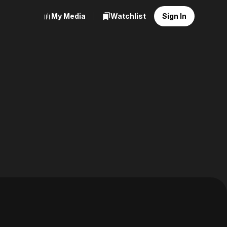
My Media
Watchlist
Sign In