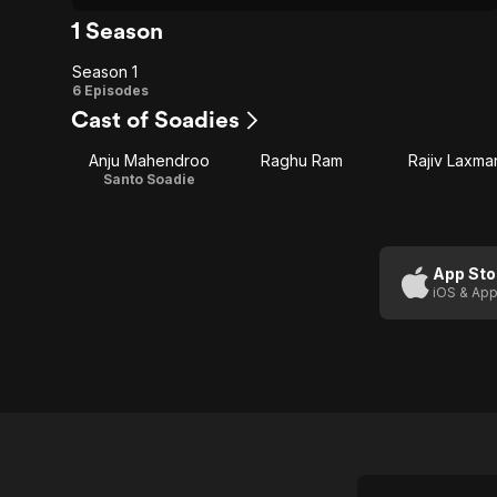
1 Season
Season 1
Season
6 Episodes
Cast of Soadies
1
Anju Mahendroo
Raghu Ram
Rajiv Laxma
Santo Soadie
App Sto
iOS & App