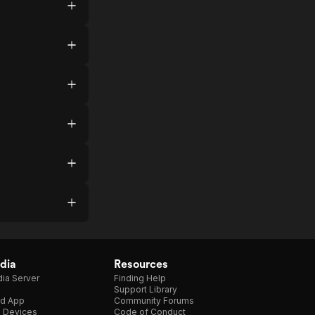
dia
Resources
ia Server
Finding Help
Support Library
d App
Community Forums
e Devices
Code of Conduct