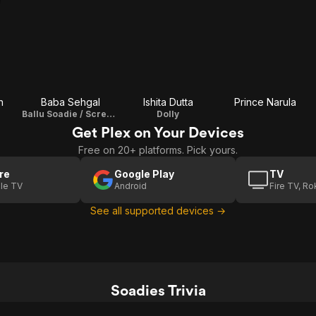
n
Baba Sehgal
Ishita Dutta
Prince Narula
Ballu Soadie / Screenplay
Dolly
Get Plex on Your Devices
Free on 20+ platforms. Pick yours.
re
Google Play
TV
le TV
Android
Fire TV, R
See all supported devices →
Soadies Trivia