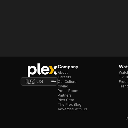
Company
Watc
About
Watc
Careers
TV Ch
Our Culture
Free 
Giving
Trend
Press Room
Partners
Plex Gear
The Plex Blog
Advertise with Us
D