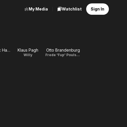
My Media
Watchlist
Sign In
Ann-Mari Max Hansen
Klaus Pagh
Otto Brandenburg
Willy
Frede 'Fup' Poulsen