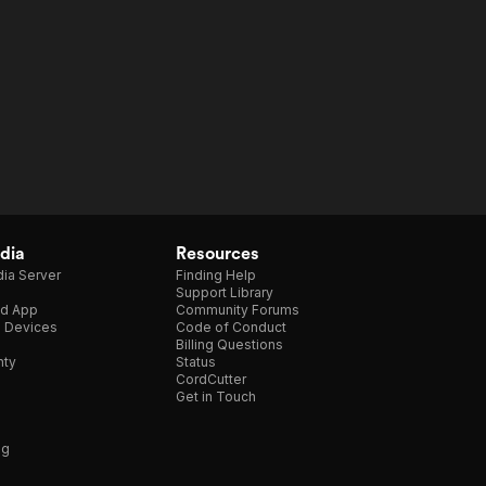
dia
Resources
ia Server
Finding Help
Support Library
d App
Community Forums
e Devices
Code of Conduct
Billing Questions
nty
Status
CordCutter
Get in Touch
ng