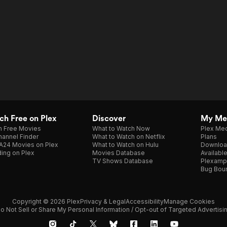
h Free on Plex
Discover
My Me
h Free Movies
What to Watch Now
Plex Med
annel Finder
What to Watch on Netflix
Plans
A24 Movies on Plex
What to Watch on Hulu
Downloa
ing on Plex
Movies Database
Availabl
TV Shows Database
Plexamp
Bug Bou
Copyright © 2026 Plex
Privacy & Legal
Accessibility
Manage Cookies
o Not Sell or Share My Personal Information / Opt-out of Targeted Advertisi