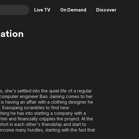
Live TV
On Demand
Discover
& TV
lation
Animation
Movies
Crime
News
Drama
Reality
Horror
Adrenaline & Sci-Fi
Romance
Daytime TV & Games
Thriller
Food, Home & Culture
he's settled into the quiet life of a regular
Descriptive Audio
En Español
 computer engineer Bao Jiaming comes to her
s having an affair with a clothing designer he
Music
e, Xiaoqiang scrambles to find new
ing he has into starting a company with a
h him and financially cripples the project. At the
fort in each other's friendship and start to
rcome many hurdles, starting with the fact that