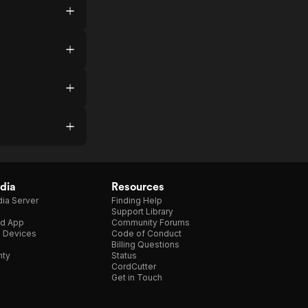
dia
Resources
ia Server
Finding Help
Support Library
d App
Community Forums
e Devices
Code of Conduct
Billing Questions
nty
Status
CordCutter
Get in Touch