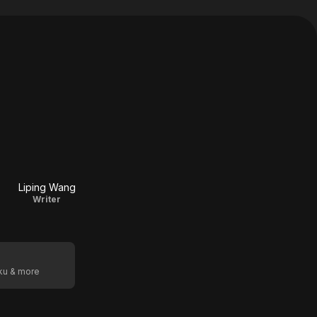
Liping Wang
Writer
oku & more