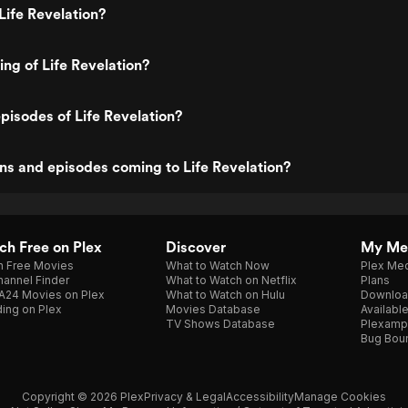
Life Revelation?
ing of Life Revelation?
pisodes of Life Revelation?
s and episodes coming to Life Revelation?
h Free on Plex
Discover
My Me
h Free Movies
What to Watch Now
Plex Med
annel Finder
What to Watch on Netflix
Plans
A24 Movies on Plex
What to Watch on Hulu
Downloa
ing on Plex
Movies Database
Availabl
TV Shows Database
Plexamp
Bug Bou
Copyright © 2026 Plex
Privacy & Legal
Accessibility
Manage Cookies