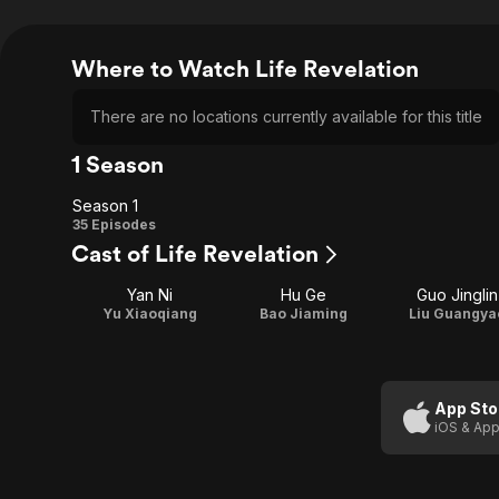
Where to Watch Life Revelation
There are no locations currently available for this title
1 Season
Season 1
Season
35 Episodes
Cast of Life Revelation
1
Yan Ni
Hu Ge
Guo Jinglin
Yu Xiaoqiang
Bao Jiaming
Liu Guangya
App Sto
iOS & App