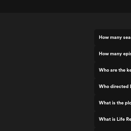
How many seas
How many epis
Who are the ke
Who directed L
What is the plo
What is Life R