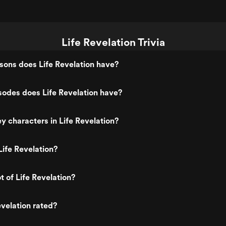
Life Revelation Trivia
ons does Life Revelation have?
odes does Life Revelation have?
y characters in Life Revelation?
ife Revelation?
t of Life Revelation?
evelation rated?