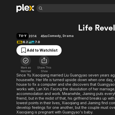
Find Movies 
Life Reve
Explore
Explore
Categories
Categories
Movies & TV Shows
Browse Channels
Action
Bingeworthy
TV-Y
Comedy
,
Drama
2014
45m
Comedy
True Crime
Most Popular
6.2
7.0
Featured Channels
Documentary
Sports
Leaving Soon
Property Brothers
Add to Watchlist
Channel
En Español
Classics
Learn More
ION Plus
Music
Comedy
Free Movies & TV Shows
The First 48 by A&E
Mark as
Share This
Watched
Show
Sci-Fi
Explore
Since Yu Xiaoqiang married Liu Guangyao seven years ago, s
Western
Kids & Family
housewife. Her life is turned upside down when one day,
house to fix a computer and she discovers that Guangyao i
Global
works with, Lan Xin. Facing the dissolution of her marriag
accommodation and work. Meanwhile, Jiaming puts everyth
friend, but in the midst of that, his girlfriend breaks up wit
lowest points in their lives, Xiaoqiang and Jiaming find com
develop feelings for one another, but the couple must ove
Xiaoqiang is pregnant with Guangyao's baby.