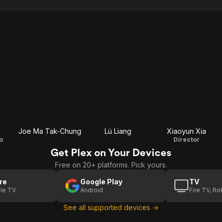
Joe Ma Tak-Chung
Lü Liang
Xiaoyun Xia
o
Director
Get Plex on Your Devices
Free on 20+ platforms. Pick yours.
re
Google Play
TV
le TV
Android
Fire TV, R
See all supported devices →