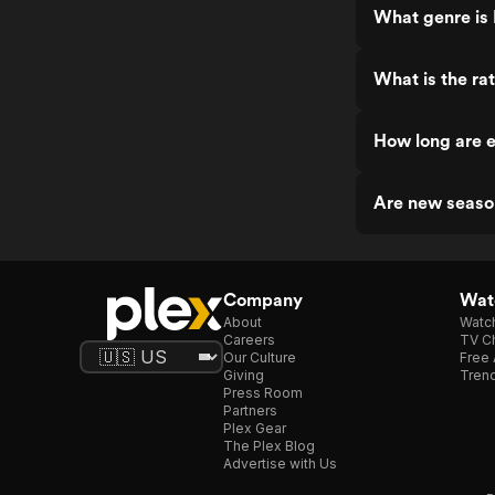
What genre is 
What is the rat
How long are e
Are new season
Company
Watc
About
Watc
Careers
TV Ch
Our Culture
Free 
Giving
Trend
Press Room
Partners
Plex Gear
The Plex Blog
Advertise with Us