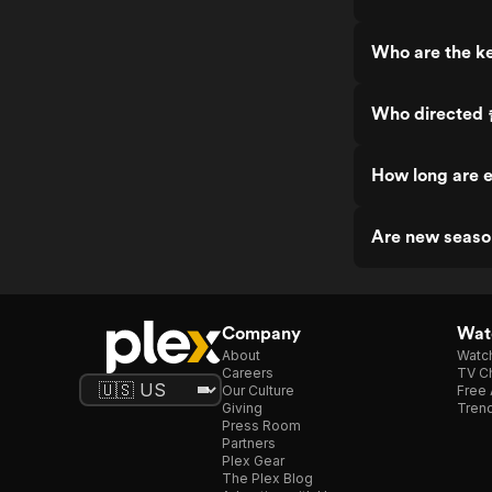
Who are the 
Who direct
How long are
Are new seas
Company
Watc
About
Watc
Careers
TV Ch
Our Culture
Free 
Giving
Trend
Press Room
Partners
Plex Gear
The Plex Blog