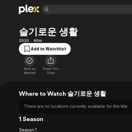
Find Movies 
슬기로운 생활
Explore
Explore
Categories
Categories
Movies & TV Shows
Browse Channels
Action
Bingeworthy
2020
60m
Comedy
True Crime
Most Popular
Add to Watchlist
Featured Channels
Documentary
Sports
Leaving Soon
Property Brothers
Channel
En Español
Classics
Learn More
Mark as
Share This
ION Plus
Watched
Show
Music
Comedy
Free Movies & TV Shows
The First 48 by A&E
Sci-Fi
Explore
Western
Kids & Family
Where to Watch 슬기로운 생활
Global
There are no locations currently available for this title
1 Season
Season 1