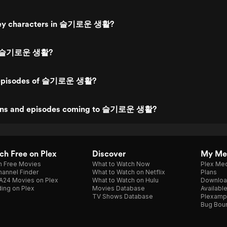
key characters in 슬기로운 생활?
ed 슬기로운 생활?
 episodes of 슬기로운 생활?
ons and episodes coming to 슬기로운 생활?
h Free on Plex
Discover
My Me
h Free Movies
What to Watch Now
Plex Med
annel Finder
What to Watch on Netflix
Plans
A24 Movies on Plex
What to Watch on Hulu
Downloa
ing on Plex
Movies Database
Availabl
TV Shows Database
Plexamp
Bug Bou