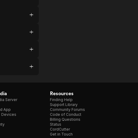
dia
Resources
ia Server
Finding Help
Support Library
d App
Community Forums
e Devices
Code of Conduct
Billing Questions
nty
Status
CordCutter
Get in Touch