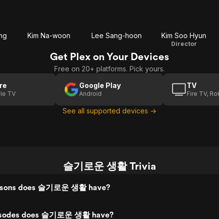
ng
Kim Na-woon
Lee Sang-hoon
Kim Soo Hyun
Director
Get Plex on Your Devices
Free on 20+ platforms. Pick yours.
re
Google Play
TV
le TV
Android
Fire TV, R
See all supported devices →
슬기로운 생활 Trivia
asons does 슬기로운 생활 have?
isodes does 슬기로운 생활 have?