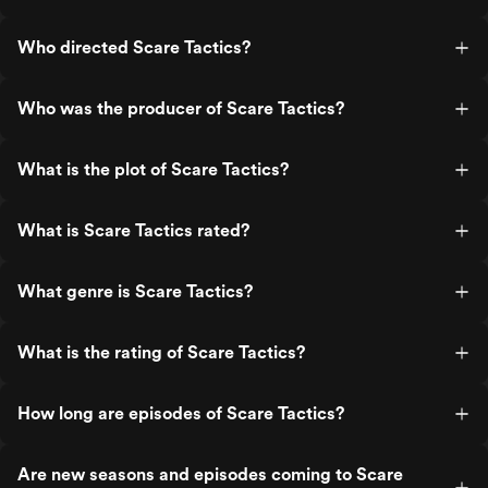
Who directed Scare Tactics?
Who was the producer of Scare Tactics?
What is the plot of Scare Tactics?
What is Scare Tactics rated?
What genre is Scare Tactics?
What is the rating of Scare Tactics?
How long are episodes of Scare Tactics?
Are new seasons and episodes coming to Scare