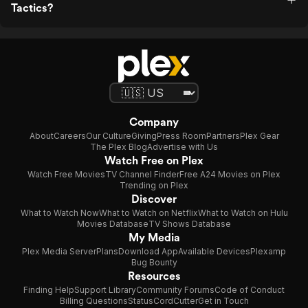
Tactics?
Company
About
Careers
Our Culture
Giving
Press Room
Partners
Plex Gear
The Plex Blog
Advertise with Us
Watch Free on Plex
Watch Free Movies
TV Channel Finder
Free A24 Movies on Plex
Trending on Plex
Discover
What to Watch Now
What to Watch on Netflix
What to Watch on Hulu
Movies Database
TV Shows Database
My Media
Plex Media Server
Plans
Download App
Available Devices
Plexamp
Bug Bounty
Resources
Finding Help
Support Library
Community Forums
Code of Conduct
Billing Questions
Status
CordCutter
Get in Touch