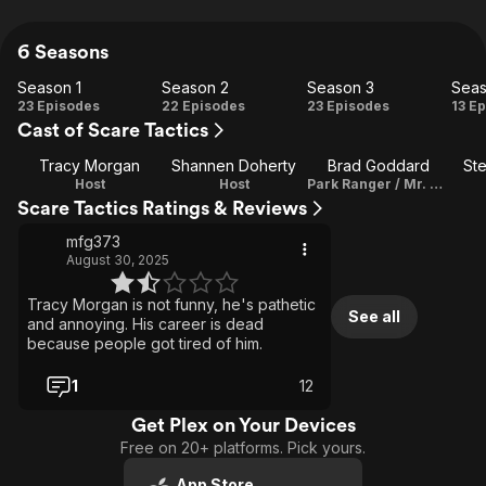
6 Seasons
Season 1
Season 2
Season 3
Seas
Season
Season
Season
Se
23 Episodes
22 Episodes
23 Episodes
13 E
Cast of Scare Tactics
1
2
3
Tracy Morgan
Shannen Doherty
Brad Goddard
St
Host
Host
Park Ranger / Mr. Hyde
Scare Tactics Ratings & Reviews
mfg373
August 30, 2025
Tracy Morgan is not funny, he's pathetic
See all
and annoying. His career is dead
because people got tired of him.
1
12
Get Plex on Your Devices
Free on 20+ platforms. Pick yours.
App Store