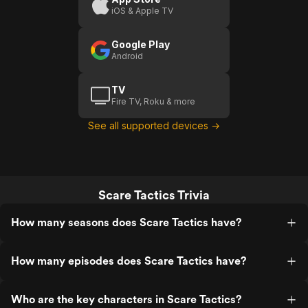
iOS & Apple TV
Google Play
Android
TV
Fire TV, Roku & more
See all supported devices →
Scare Tactics Trivia
How many seasons does Scare Tactics have?
How many episodes does Scare Tactics have?
Who are the key characters in Scare Tactics?