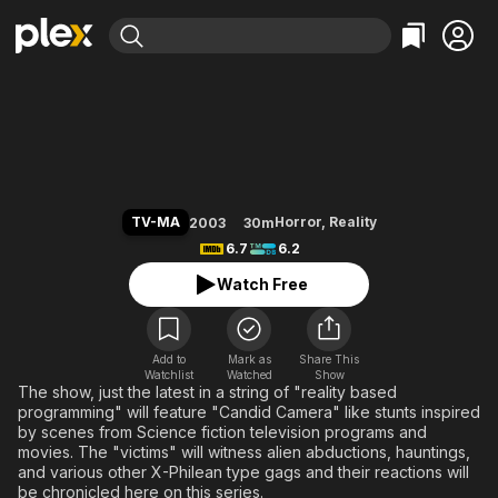
Find Movies & TV
Scare Tactics
Explore
Explore
Categories
Categories
Movies & TV Shows
Browse Channels
Action
Bingeworthy
Comedy
True Crime
Most Popular
Featured Channels
Documentary
Sports
Leaving Soon
Property Brothers
TV-MA
Horror
,
Reality
2003
30m
Channel
En Español
Classics
6.7
6.2
Learn More
ION Plus
Music
Comedy
Watch Free
Free Movies & TV Shows
The First 48 by A&E
Sci-Fi
Explore
Western
Kids & Family
Add to
Mark as
Share This
Watchlist
Watched
Global
Show
The show, just the latest in a string of "reality based
programming" will feature "Candid Camera" like stunts inspired
by scenes from Science fiction television programs and
movies. The "victims" will witness alien abductions, hauntings,
and various other X-Philean type gags and their reactions will
be chronicled here on this series.