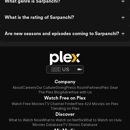
What genre is Sarpanchi?
What is the rating of Sarpanchi?
Are new seasons and episodes coming to Sarpanchi?
Company
About
Careers
Our Culture
Giving
Press Room
Partners
Plex Gear
The Plex Blog
Advertise with Us
Watch Free on Plex
Watch Free Movies
TV Channel Finder
Free A24 Movies on Plex
Trending on Plex
Discover
What to Watch Now
What to Watch on Netflix
What to Watch on Hulu
Movies Database
TV Shows Database