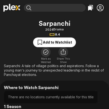
Find Movies & TV
Sarpanchi
Explore
Explore
Categories
Categories
Drama
2024
Movies & TV Shows
Browse Channels
Action
Bingeworthy
8.4
Comedy
True Crime
Most Popular
Featured Channels
Add to Watchlist
Documentary
Sports
Leaving Soon
Property Brothers
Channel
En Español
Classics
Learn More
ION Plus
Mark as
Share This
Music
Comedy
Watched
Show
Free Movies & TV Shows
The First 48 by A&E
Sarpanchi: A tale of village politics and aspirations. Follow a
Sci-Fi
Explore
young man's journey to unexpected leadership in the midst of
Panchayat elections.
Western
Kids & Family
Global
Where to Watch Sarpanchi
There are no locations currently available for this title
1 Season