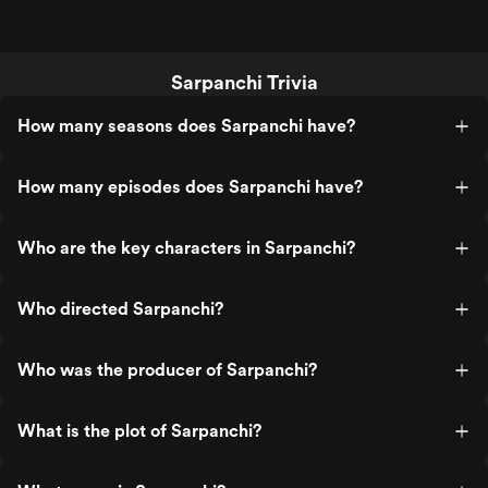
Sarpanchi Trivia
How many seasons does Sarpanchi have?
How many episodes does Sarpanchi have?
Who are the key characters in Sarpanchi?
Who directed Sarpanchi?
Who was the producer of Sarpanchi?
What is the plot of Sarpanchi?