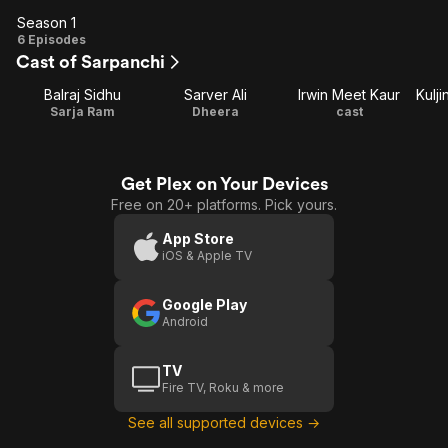
Season 1
Season
6 Episodes
Cast of Sarpanchi
1
Balraj Sidhu
Sarver Ali
Irwin Meet Kaur
Sarja Ram
Dheera
cast
Get Plex on Your Devices
Free on 20+ platforms. Pick yours.
App Store
iOS & Apple TV
Google Play
Android
TV
Fire TV, Roku & more
See all supported devices →