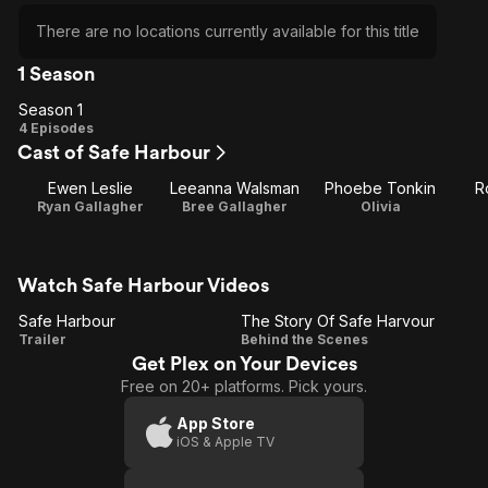
There are no locations currently available for this title
1 Season
Season 1
Season
4 Episodes
Cast of Safe Harbour
1
Ewen Leslie
Leeanna Walsman
Phoebe Tonkin
R
Ryan Gallagher
Bree Gallagher
Olivia
Watch Safe Harbour Videos
Safe Harbour
The Story Of Safe Harvour
Safe
The
Trailer
Behind the Scenes
Get Plex on Your Devices
Harbour
Story
Free on 20+ platforms. Pick yours.
Of Safe
Harvour
App Store
iOS & Apple TV