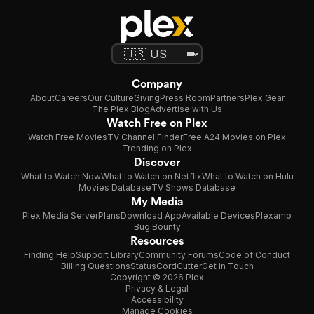
Company
About
Careers
Our Culture
Giving
Press Room
Partners
Plex Gear
The Plex Blog
Advertise with Us
Watch Free on Plex
Watch Free Movies
TV Channel Finder
Free A24 Movies on Plex
Trending on Plex
Discover
What to Watch Now
What to Watch on Netflix
What to Watch on Hulu
Movies Database
TV Shows Database
My Media
Plex Media Server
Plans
Download App
Available Devices
Plexamp
Bug Bounty
Resources
Finding Help
Support Library
Community Forums
Code of Conduct
Billing Questions
Status
CordCutter
Get in Touch
Copyright © 2026 Plex
Privacy & Legal
Accessibility
Manage Cookies