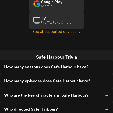
Google Play
Android
TV
Fire TV, Roku & more
See all supported devices →
Safe Harbour Trivia
How many seasons does Safe Harbour have?
How many episodes does Safe Harbour have?
Who are the key characters in Safe Harbour?
Who directed Safe Harbour?