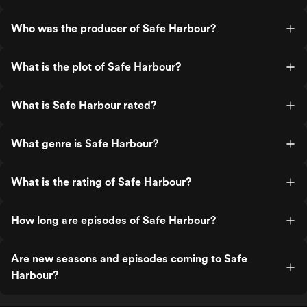
Who was the producer of Safe Harbour?
What is the plot of Safe Harbour?
What is Safe Harbour rated?
What genre is Safe Harbour?
What is the rating of Safe Harbour?
How long are episodes of Safe Harbour?
Are new seasons and episodes coming to Safe
Harbour?