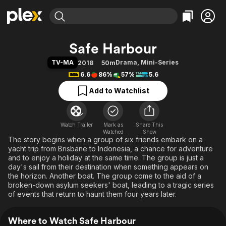
Find Movies & TV
Safe Harbour
Explore
Explore
Categories
Categories
TV-MA
Drama
,
Mini-Series
2018
50m
Movies & TV Shows
Browse Channels
Action
Bingeworthy
6.6
86%
57%
5.6
Comedy
True Crime
Most Popular
Featured Channels
Add to Watchlist
Documentary
Sports
Leaving Soon
Property Brothers
Channel
En Español
Classics
Learn More
ION Plus
Watch Trailer
Mark as
Music
Comedy
Share This
Watched
Show
Free Movies & TV Shows
The First 48 by A&E
The story begins when a group of six friends embark on a
Sci-Fi
Explore
yacht trip from Brisbane to Indonesia, a chance for adventure
Western
Kids & Family
and to enjoy a holiday at the same time. The group is just a
day's sail from their destination when something appears on
Global
the horizon. Another boat. The group come to the aid of a
broken-down asylum seekers' boat, leading to a tragic series
of events that return to haunt them four years later.
Where to Watch Safe Harbour