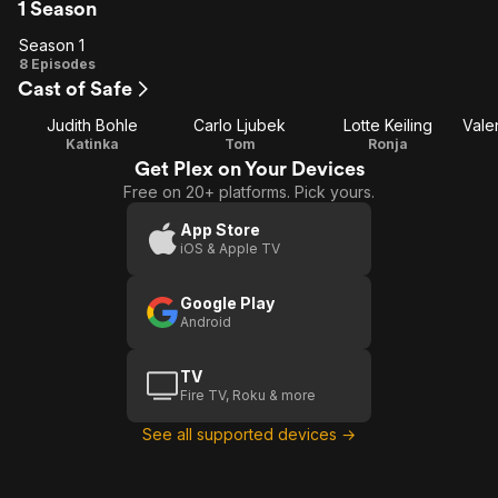
1 Season
Season 1
Season
8 Episodes
Cast of Safe
1
Judith Bohle
Carlo Ljubek
Lotte Keiling
Katinka
Tom
Ronja
Get Plex on Your Devices
Free on 20+ platforms. Pick yours.
App Store
iOS & Apple TV
Google Play
Android
TV
Fire TV, Roku & more
See all supported devices →