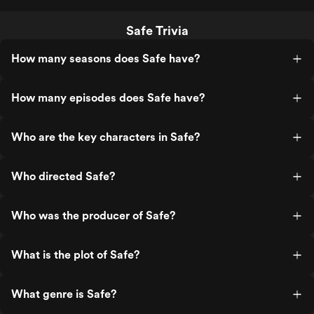
Safe Trivia
How many seasons does Safe have?
How many episodes does Safe have?
Who are the key characters in Safe?
Who directed Safe?
Who was the producer of Safe?
What is the plot of Safe?
What genre is Safe?