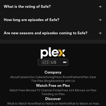
What is the rating of Safe?
How long are episodes of Safe?
Are new seasons and episodes coming to Safe?
Company
About
Careers
Our Culture
Giving
Press Room
Partners
Plex Gear
The Plex Blog
Advertise with Us
Watch Free on Plex
Watch Free Movies
TV Channel Finder
Free A24 Movies on Plex
Trending on Plex
Discover
What to Watch Now
What to Watch on Netflix
What to Watch on Hulu