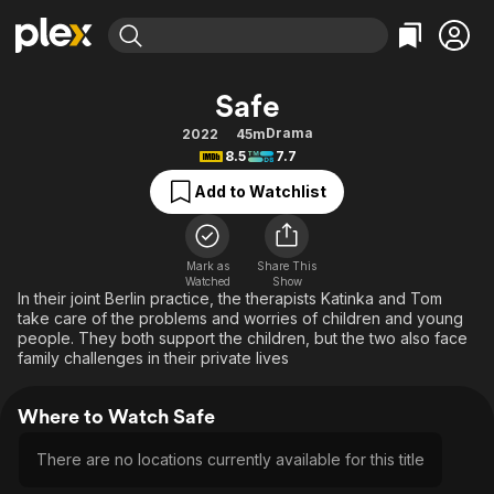
Find Movies & TV
Safe
Explore
Explore
Categories
Categories
Drama
2022
45m
Movies & TV Shows
Browse Channels
Action
Bingeworthy
8.5
7.7
Comedy
True Crime
Most Popular
Featured Channels
Add to Watchlist
Documentary
Sports
Leaving Soon
Property Brothers
Channel
En Español
Classics
Learn More
ION Plus
Mark as
Share This
Music
Comedy
Watched
Show
Free Movies & TV Shows
The First 48 by A&E
In their joint Berlin practice, the therapists Katinka and Tom
Sci-Fi
Explore
take care of the problems and worries of children and young
people. They both support the children, but the two also face
Western
Kids & Family
family challenges in their private lives
Global
Where to Watch Safe
There are no locations currently available for this title