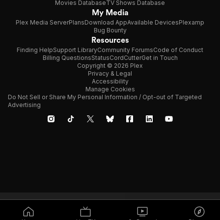
Movies Database
TV Shows Database
My Media
Plex Media Server
Plans
Download App
Available Devices
Plexamp
Bug Bounty
Resources
Finding Help
Support Library
Community Forums
Code of Conduct
Billing Questions
Status
CordCutter
Get in Touch
Copyright © 2026 Plex
Privacy & Legal
Accessibility
Manage Cookies
Do Not Sell or Share My Personal Information / Opt-out of Targeted
Advertising