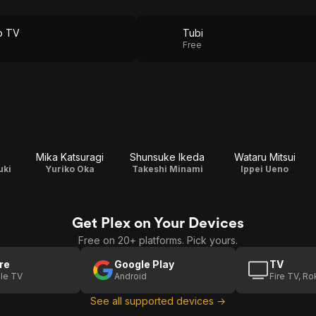
o TV
Tubi
Free
Mika Katsuragi
Shunsuke Ikeda
Wataru Mitsui
uki
Yuriko Oka
Takeshi Minami
Ippei Ueno
Get Plex on Your Devices
Free on 20+ platforms. Pick yours.
re
Google Play
TV
le TV
Android
Fire TV, R
See all supported devices →