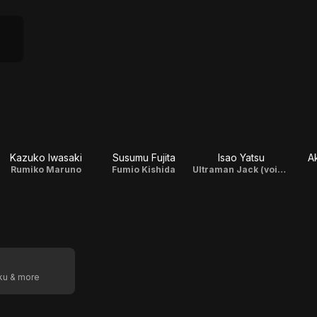
Kazuko Iwasaki
Susumu Fujita
Isao Yatsu
A
Rumiko Maruno
Fumio Kishida
Ultraman Jack (voice)
oku & more