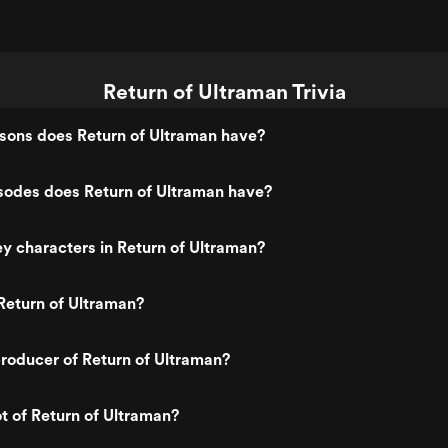
Return of Ultraman Trivia
ons does Return of Ultraman have?
odes does Return of Ultraman have?
y characters in Return of Ultraman?
Return of Ultraman?
roducer of Return of Ultraman?
ot of Return of Ultraman?