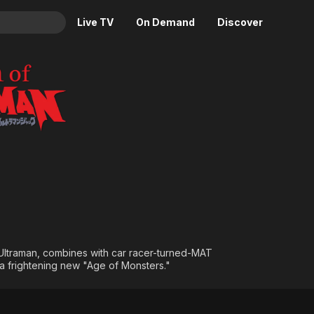
Live TV
On Demand
Discover
& TV
Animation
Movies
Crime
News
Drama
Reality
Horror
Adrenaline & Sci-Fi
Romance
Daytime TV & Games
Thriller
Food, Home & Culture
Descriptive Audio
En Español
Music
 Ultraman, combines with car racer-turned-MAT
a frightening new "Age of Monsters."