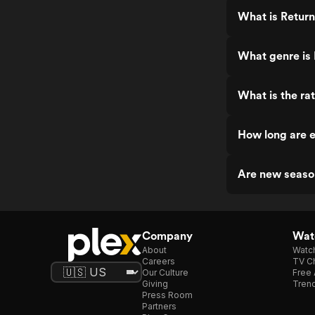
What is Return
What genre is 
What is the ra
How long are e
Are new seaso
Company
Watc
About
Watc
Careers
TV Ch
Our Culture
Free 
Giving
Trend
Press Room
Partners