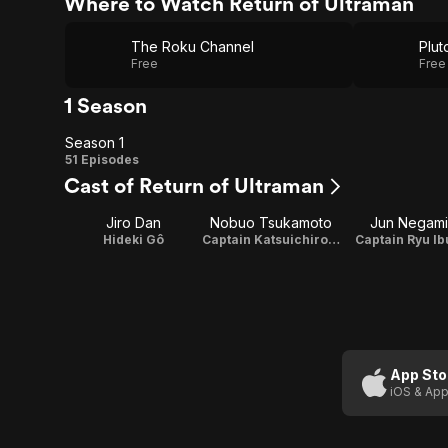
Where to Watch Return of Ultraman
The Roku Channel
Plut
Free
Free
1 Season
Season 1
Season
51 Episodes
Cast of Return of Ultraman
1
Jiro Dan
Nobuo Tsukamoto
Jun Negami
Hideki Gô
Captain Katsuichiro Kato
Captain Ryu Ib
App Sto
iOS & App