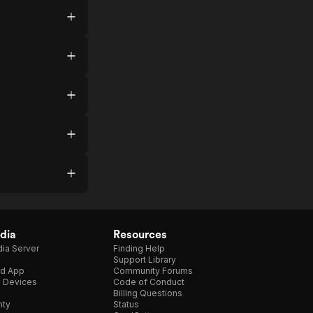
dia
Resources
ia Server
Finding Help
Support Library
d App
Community Forums
e Devices
Code of Conduct
Billing Questions
nty
Status