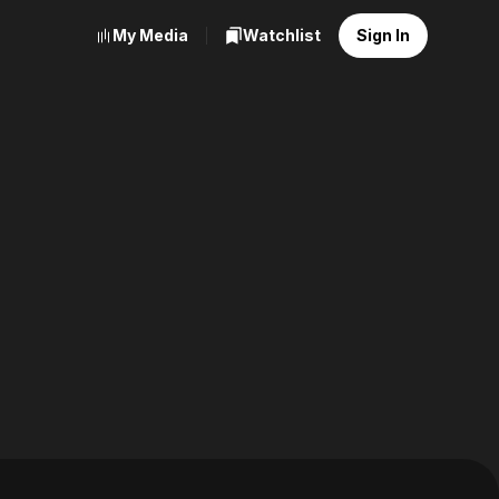
My Media
Watchlist
Sign In