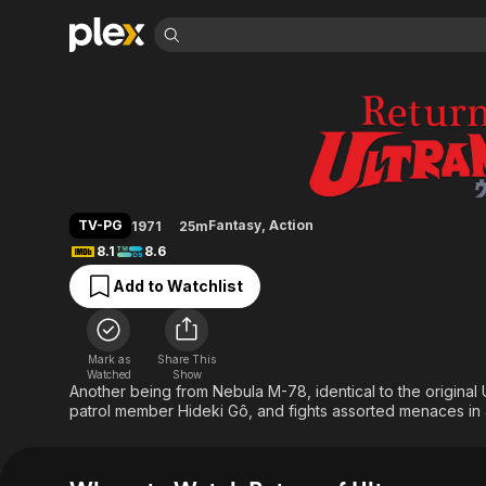
Find Movies 
Return of Ultraman
Explore
Explore
Categories
Categories
Movies & TV Shows
Browse Channels
Action
Bingeworthy
Comedy
True Crime
Most Popular
Featured Channels
Documentary
Sports
Leaving Soon
Property Brothers
TV-PG
Fantasy
,
Action
1971
25m
Channel
En Español
Classics
8.1
8.6
Learn More
ION Plus
Music
Comedy
Add to Watchlist
Free Movies & TV Shows
The First 48 by A&E
Sci-Fi
Explore
Western
Kids & Family
Mark as
Share This
Global
Watched
Show
Another being from Nebula M-78, identical to the original
patrol member Hideki Gô, and fights assorted menaces in 