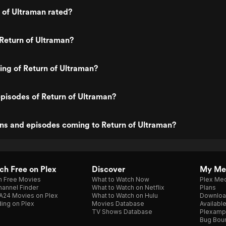
 of Ultraman rated?
Return of Ultraman?
ting of Return of Ultraman?
pisodes of Return of Ultraman?
ns and episodes coming to Return of Ultraman?
h Free on Plex
Discover
My Me
h Free Movies
What to Watch Now
Plex Med
annel Finder
What to Watch on Netflix
Plans
A24 Movies on Plex
What to Watch on Hulu
Downloa
ing on Plex
Movies Database
Availabl
TV Shows Database
Plexamp
Bug Bou