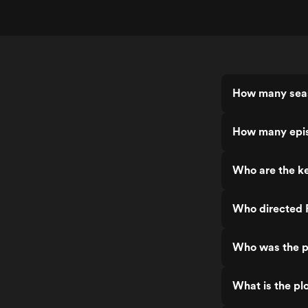
How many seas
How many epis
Who are the ke
Who directed 
Who was the p
What is the pl