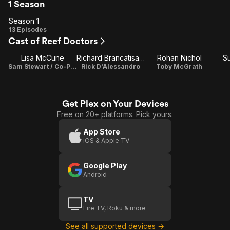
1 Season
Season 1
Season
13 Episodes
Cast of Reef Doctors
1
Lisa McCune
Richard Brancatisano
Rohan Nichol
S
Sam Stewart / Co-Producer
Rick D'Alessandro
Toby McGrath
Get Plex on Your Devices
Free on 20+ platforms. Pick yours.
App Store
iOS & Apple TV
Google Play
Android
TV
Fire TV, Roku & more
See all supported devices →