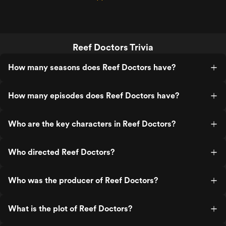
Reef Doctors Trivia
How many seasons does Reef Doctors have?
How many episodes does Reef Doctors have?
Who are the key characters in Reef Doctors?
Who directed Reef Doctors?
Who was the producer of Reef Doctors?
What is the plot of Reef Doctors?