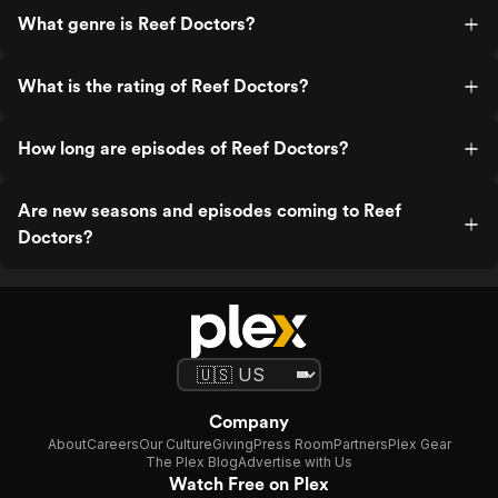
What genre is Reef Doctors?
What is the rating of Reef Doctors?
How long are episodes of Reef Doctors?
Are new seasons and episodes coming to Reef
Doctors?
Company
About
Careers
Our Culture
Giving
Press Room
Partners
Plex Gear
The Plex Blog
Advertise with Us
Watch Free on Plex