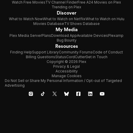
Watch Free Movies
TV Channel Finder
Free A24 Movies on Plex
Trending on Plex
Discover
What to Watch Now
What to Watch on Netflix
What to Watch on Hulu
Movies Database
TV Shows Database
My Media
Plex Media Server
Plans
Download App
Available Devices
Plexamp
Bug Bounty
Resources
Finding Help
Support Library
Community Forums
Code of Conduct
Billing Questions
Status
CordCutter
Get in Touch
Copyright © 2026 Plex
Privacy & Legal
Accessibility
Manage Cookies
Do Not Sell or Share My Personal Information / Opt-out of Targeted
Advertising