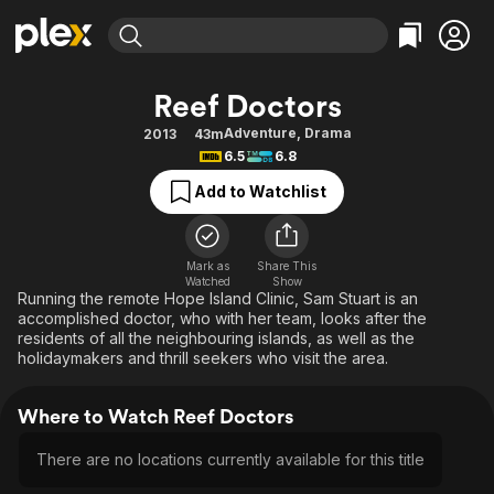
Find Movies & TV
Reef Doctors
Explore
Explore
Categories
Categories
Adventure
,
Drama
2013
43m
Movies & TV Shows
Browse Channels
Action
Bingeworthy
6.5
6.8
Comedy
True Crime
Most Popular
Featured Channels
Add to Watchlist
Documentary
Sports
Leaving Soon
Property Brothers
Channel
En Español
Classics
Learn More
ION Plus
Mark as
Share This
Music
Comedy
Watched
Show
Free Movies & TV Shows
The First 48 by A&E
Running the remote Hope Island Clinic, Sam Stuart is an
Sci-Fi
Explore
accomplished doctor, who with her team, looks after the
residents of all the neighbouring islands, as well as the
Western
Kids & Family
holidaymakers and thrill seekers who visit the area.
Global
Where to Watch Reef Doctors
There are no locations currently available for this title