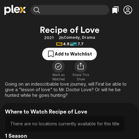
Find Movies & TV
Recipe of Love
Explore
Explore
Categories
Categories
Comedy
,
Drama
2021
2h
Movies & TV Shows
Browse Channels
Action
Bingeworthy
4.9
7.7
Comedy
True Crime
Most Popular
Featured Channels
Add to Watchlist
Documentary
Sports
Leaving Soon
Property Brothers
Channel
En Español
Classics
Learn More
ION Plus
Mark as
Share This
Music
Comedy
Watched
Show
Free Movies & TV Shows
The First 48 by A&E
Going on an indescribable love journey, will Firat be able to
Sci-Fi
Explore
give a "lesson of love" to Mr. Doctor Love? Or will he be
hunted while he goes hunting?
Western
Kids & Family
Global
Where to Watch Recipe of Love
There are no locations currently available for this title
1 Season