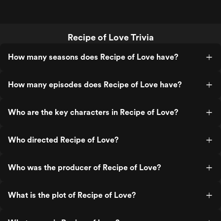
Recipe of Love Trivia
How many seasons does Recipe of Love have?
How many episodes does Recipe of Love have?
Who are the key characters in Recipe of Love?
Who directed Recipe of Love?
Who was the producer of Recipe of Love?
What is the plot of Recipe of Love?