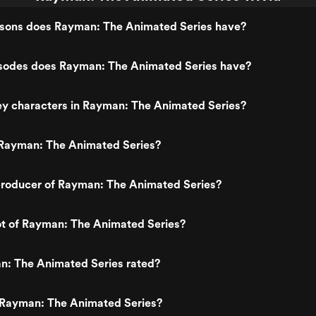
ons does Rayman: The Animated Series have?
odes does Rayman: The Animated Series have?
ey characters in Rayman: The Animated Series?
Rayman: The Animated Series?
roducer of Rayman: The Animated Series?
ot of Rayman: The Animated Series?
n: The Animated Series rated?
 Rayman: The Animated Series?