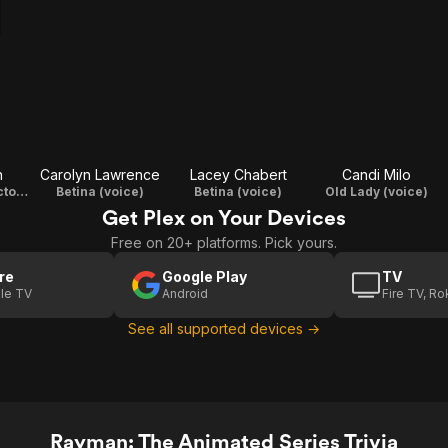
n
Carolyn Lawrence
Lacey Chabert
Candi Milo
Lac-Mac / Inspector Grub (voice)
Betina (voice)
Betina (voice)
Old Lady (voice)
Get Plex on Your Devices
Free on 20+ platforms. Pick yours.
re
Google Play
TV
le TV
Android
Fire TV, R
See all supported devices →
Rayman: The Animated Series Trivia