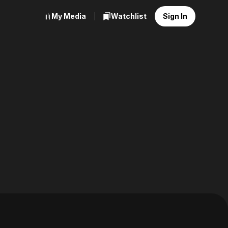
My Media
Watchlist
Sign In