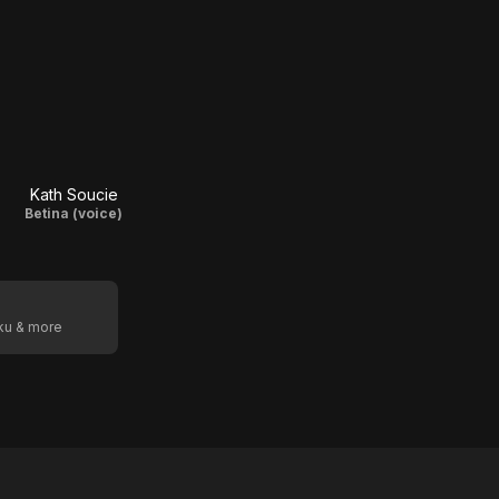
Kath Soucie
Betina (voice)
oku & more