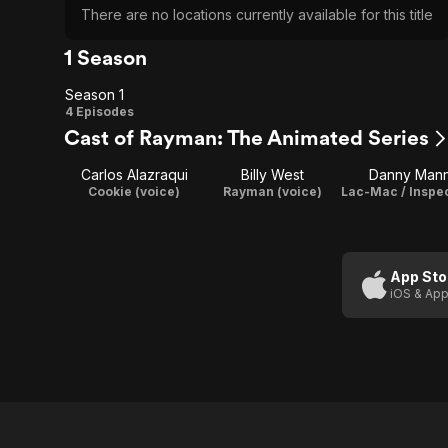
There are no locations currently available for this title
1 Season
Season 1
Season
4 Episodes
Cast of Rayman: The Animated Series
1
Carlos Alazraqui
Billy West
Danny Man
Cookie (voice)
Rayman (voice)
App Sto
iOS & App