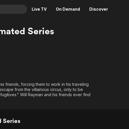
Live TV
On Demand
Discover
& TV
mated Series
Animation
Movies
Crime
News
Drama
Reality
Horror
Adrenaline & Sci-Fi
Romance
Daytime TV & Games
Thriller
Food, Home & Culture
 friends, forcing them to work in his traveling
Descriptive Audio
En Español
cape from the villainous circus, only to be
fugitives." Will Rayman and his friends ever find
Music
 Series