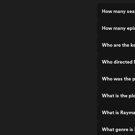
How many seas
How many epis
Who are the k
Who directed 
Who was the p
What is the pl
What is Rayma
What genre is