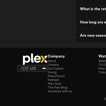
What is the ra
How long are 
Are new seaso
Company
Watc
About
Watc
Careers
TV Ch
Our Culture
Free 
Giving
Trend
Press Room
Partners
Plex Gear
The Plex Blog
Advertise with Us
D