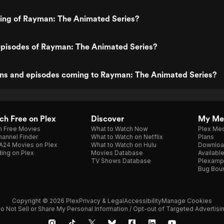
ting of Rayman: The Animated Series?
episodes of Rayman: The Animated Series?
ns and episodes coming to Rayman: The Animated Series?
h Free on Plex
Discover
My Me
h Free Movies
What to Watch Now
Plex Med
annel Finder
What to Watch on Netflix
Plans
A24 Movies on Plex
What to Watch on Hulu
Downloa
ing on Plex
Movies Database
Availabl
TV Shows Database
Plexamp
Bug Bou
Copyright © 2026 Plex
Privacy & Legal
Accessibility
Manage Cookies
o Not Sell or Share My Personal Information / Opt-out of Targeted Advertisi