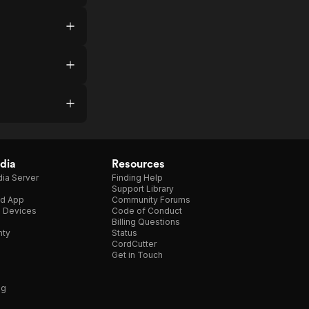
dia
Resources
ia Server
Finding Help
Support Library
d App
Community Forums
e Devices
Code of Conduct
Billing Questions
nty
Status
CordCutter
Get in Touch
ng