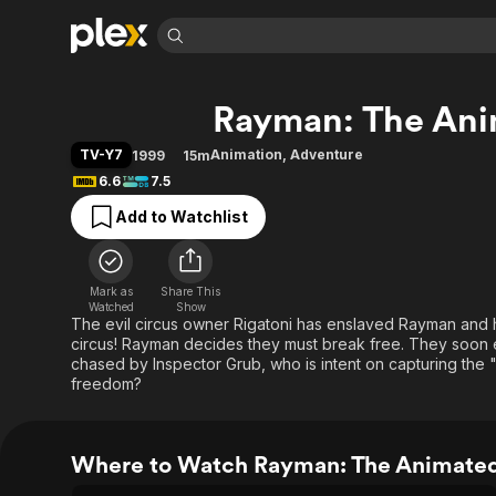
Find Movies 
Rayman: The Ani
Explore
Explore
Categories
Categories
Movies & TV Shows
Browse Channels
Action
Bingeworthy
TV-Y7
Animation
,
Adventure
1999
15m
Comedy
True Crime
Most Popular
6.6
7.5
Featured Channels
Documentary
Sports
Leaving Soon
Property Brothers
Add to Watchlist
Channel
En Español
Classics
Learn More
ION Plus
Music
Comedy
Free Movies & TV Shows
The First 48 by A&E
Mark as
Share This
Watched
Show
Sci-Fi
Explore
The evil circus owner Rigatoni has enslaved Rayman and his
Western
Kids & Family
circus! Rayman decides they must break free. They soon es
chased by Inspector Grub, who is intent on capturing the "
Global
freedom?
Where to Watch Rayman: The Animated