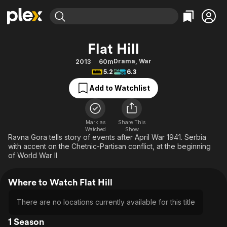
Find Movies & TV
Flat Hill
Explore
Explore
Categories
Categories
Drama
,
War
2013
60m
Movies & TV Shows
Browse Channels
Action
Bingeworthy
5.2
6.3
Comedy
True Crime
Most Popular
Featured Channels
Add to Watchlist
Documentary
Sports
Leaving Soon
Property Brothers
Channel
En Español
Classics
Learn More
ION Plus
Mark as
Share This
Music
Comedy
Watched
Show
Free Movies & TV Shows
The First 48 by A&E
Ravna Gora tells story of events after April War 1941. Serbia
Sci-Fi
Explore
with accent on the Chetnic-Partisan conflict, at the beginning
of World War II
Western
Kids & Family
Global
Where to Watch Flat Hill
There are no locations currently available for this title
1 Season