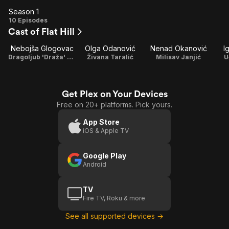
Season 1
Season
10 Episodes
Cast of Flat Hill
1
Nebojša Glogovac
Olga Odanović
Nenad Okanović
I
Dragoljub 'Draža' Mihajlović
Živana Taralić
Milisav Janjić
U
Get Plex on Your Devices
Free on 20+ platforms. Pick yours.
App Store
iOS & Apple TV
Google Play
Android
TV
Fire TV, Roku & more
See all supported devices →