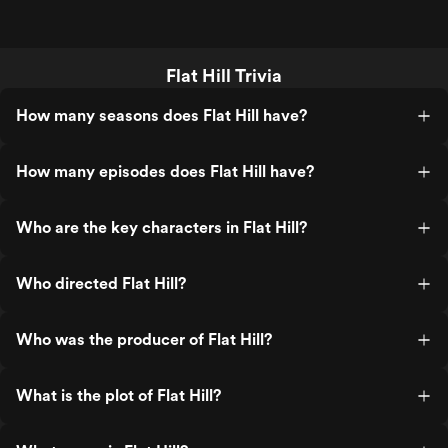
Flat Hill Trivia
How many seasons does Flat Hill have?
How many episodes does Flat Hill have?
Who are the key characters in Flat Hill?
Who directed Flat Hill?
Who was the producer of Flat Hill?
What is the plot of Flat Hill?