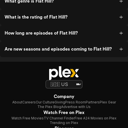
What genre is Flat Hill?
What is the rating of Flat Hill?
How long are episodes of Flat Hill?
Are new seasons and episodes coming to Flat Hill?
Company
About
Careers
Our Culture
Giving
Press Room
Partners
Plex Gear
The Plex Blog
Advertise with Us
Watch Free on Plex
Watch Free Movies
TV Channel Finder
Free A24 Movies on Plex
Trending on Plex