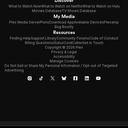
Discover
What to Watch Now
What to Watch on Netflix
What to Watch on Hulu
Movies Database
TV Shows Database
My Media
Plex Media Server
Plans
Download App
Available Devices
Plexamp
Bug Bounty
Resources
Finding Help
Support Library
Community Forums
Code of Conduct
Billing Questions
Status
CordCutter
Get in Touch
Copyright © 2026 Plex
Privacy & Legal
Accessibility
Manage Cookies
Do Not Sell or Share My Personal Information / Opt-out of Targeted
Advertising