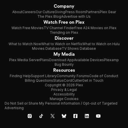
Company
About
Careers
Our Culture
Giving
Press Room
Partners
Plex Gear
The Plex Blog
Advertise with Us
Watch Free on Plex
Watch Free Movies
TV Channel Finder
Free A24 Movies on Plex
Trending on Plex
Discover
What to Watch Now
What to Watch on Netflix
What to Watch on Hulu
Movies Database
TV Shows Database
My Media
Plex Media Server
Plans
Download App
Available Devices
Plexamp
Bug Bounty
Resources
Finding Help
Support Library
Community Forums
Code of Conduct
Billing Questions
Status
CordCutter
Get in Touch
Copyright © 2026 Plex
Privacy & Legal
Accessibility
Manage Cookies
Do Not Sell or Share My Personal Information / Opt-out of Targeted
Advertising