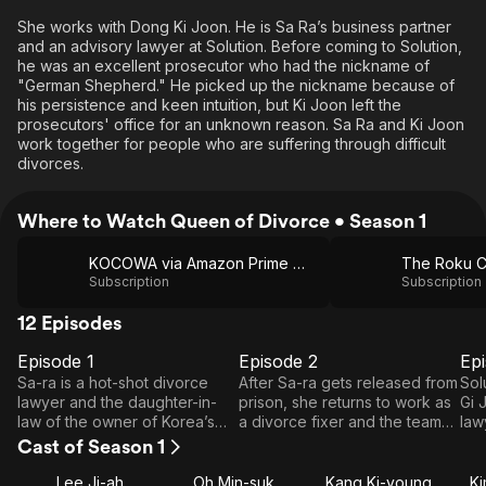
She works with Dong Ki Joon. He is Sa Ra’s business partner
and an advisory lawyer at Solution. Before coming to Solution,
he was an excellent prosecutor who had the nickname of
"German Shepherd." He picked up the nickname because of
his persistence and keen intuition, but Ki Joon left the
prosecutors' office for an unknown reason. Sa Ra and Ki Joon
work together for people who are suffering through difficult
divorces.
Where to Watch Queen of Divorce • Season 1
KOCOWA via Amazon Prime Video
The Roku C
Subscription
Subscription
12 Episodes
Episode 1
Episode 2
Ep
E1
E2
E3
Episode
Episode
E
Sa-ra is a hot-shot divorce
After Sa-ra gets released from
Sol
1
2
lawyer and the daughter-in-
prison, she returns to work as
Gi 
law of the owner of Korea’s
a divorce fixer and the team
law
top law firm, Chayul. Through
leader of Solution. One day,
fea
Cast of Season 1
the case she took to be
she takes the divorce case of
pun
recognized as part of the
a best-seller writer and
ear
Lee Ji-ah
Oh Min-suk
Kang Ki-young
K