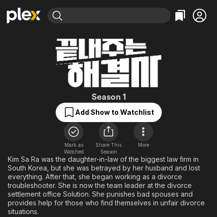
Find Movies & TV
Explore
Explore
Categories
Categories
Movies & TV Shows
Browse Channels
Action
Bingeworthy
Comedy
True Crime
Most Popular
Featured Channels
Documentary
Sports
Leaving Soon
Queen of Divorc
Property Brothers
Season 1
Channel
En Español
Classics
Add Show to Watchlist
Learn More
ION Plus
Music
Comedy
Free Movies & TV Shows
The First 48 by A&E
Sci-Fi
Explore
Mark as
Share This
More
Western
Kids & Family
Watched
Season
Kim Sa Ra was the daughter-in-law of the biggest law firm in
Global
South Korea, but she was betrayed by her husband and lost
everything. After that, she began working as a divorce
troubleshooter. She is now the team leader at the divorce
settlement office Solution. She punishes bad spouses and
provides help for those who find themselves in unfair divorce
situations.