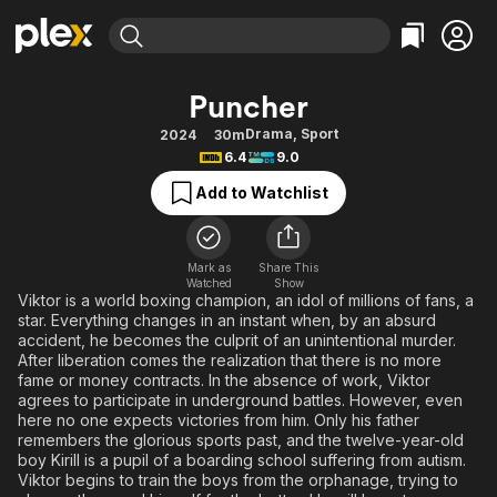
Find Movies & TV
Puncher
Explore
Explore
Categories
Categories
Drama
,
Sport
2024
30m
Movies & TV Shows
Browse Channels
Action
Bingeworthy
6.4
9.0
Comedy
True Crime
Most Popular
Featured Channels
Add to Watchlist
Documentary
Sports
Leaving Soon
Property Brothers
Channel
En Español
Classics
Learn More
ION Plus
Mark as
Share This
Music
Comedy
Watched
Show
Free Movies & TV Shows
The First 48 by A&E
Viktor is a world boxing champion, an idol of millions of fans, a
Sci-Fi
Explore
star. Everything changes in an instant when, by an absurd
accident, he becomes the culprit of an unintentional murder.
Western
Kids & Family
After liberation comes the realization that there is no more
Global
fame or money contracts. In the absence of work, Viktor
agrees to participate in underground battles. However, even
here no one expects victories from him. Only his father
remembers the glorious sports past, and the twelve-year-old
boy Kirill is a pupil of a boarding school suffering from autism.
Viktor begins to train the boys from the orphanage, trying to