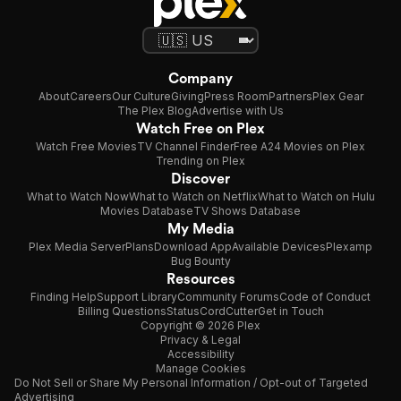
Company
About
Careers
Our Culture
Giving
Press Room
Partners
Plex Gear
The Plex Blog
Advertise with Us
Watch Free on Plex
Watch Free Movies
TV Channel Finder
Free A24 Movies on Plex
Trending on Plex
Discover
What to Watch Now
What to Watch on Netflix
What to Watch on Hulu
Movies Database
TV Shows Database
My Media
Plex Media Server
Plans
Download App
Available Devices
Plexamp
Bug Bounty
Resources
Finding Help
Support Library
Community Forums
Code of Conduct
Billing Questions
Status
CordCutter
Get in Touch
Copyright © 2026 Plex
Privacy & Legal
Accessibility
Manage Cookies
Do Not Sell or Share My Personal Information / Opt-out of Targeted
Advertising