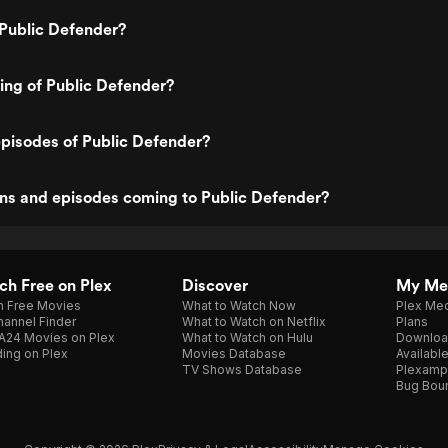
 Public Defender?
ting of Public Defender?
pisodes of Public Defender?
ns and episodes coming to Public Defender?
h Free on Plex
Discover
My Me
h Free Movies
What to Watch Now
Plex Med
annel Finder
What to Watch on Netflix
Plans
A24 Movies on Plex
What to Watch on Hulu
Downloa
ing on Plex
Movies Database
Availabl
TV Shows Database
Plexamp
Bug Bou