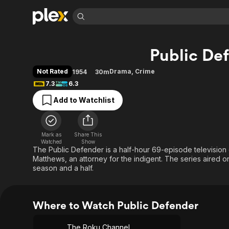
Find Movies 
Public De
Explore
Explore
Categories
Categories
Movies & TV Shows
Browse Channels
Action
Bingeworthy
Not Rated
Drama
,
Crime
1954
30m
Comedy
True Crime
Most Popular
7.3
6.3
Featured Channels
Documentary
Sports
Leaving Soon
Property Brothers
Add to Watchlist
Channel
En Español
Classics
Learn More
ION Plus
Music
Comedy
Free Movies & TV Shows
The First 48 by A&E
Mark as
Share This
Watched
Show
Sci-Fi
Explore
The Public Defender is a half-hour 69-episode television 
Western
Kids & Family
Matthews, an attorney for the indigent. The series aired o
season and a half.
Global
Where to Watch Public Defender
The Roku Channel