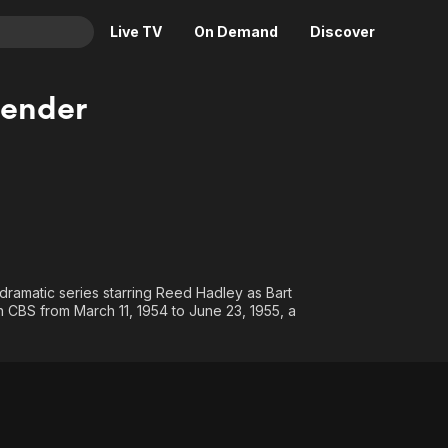
Live TV
On Demand
Discover
& TV
fender
Animation
Movies
Crime
News
Drama
Reality
Horror
Adrenaline & Sci-Fi
Romance
Daytime TV & Games
Thriller
Food, Home & Culture
dramatic series starring Reed Hadley as Bart
Descriptive Audio
En Español
n CBS from March 11, 1954 to June 23, 1955, a
Music