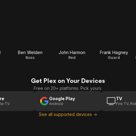
d
Ben Welden
John Harmon
Frank Hagney
Boss
Red
Guard
Get Plex on Your Devices
Free on 20+ platforms. Pick yours.
re
Google Play
TV
le TV
Android
Fire TV, R
See all supported devices →