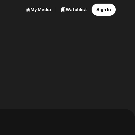
My Media
Watchlist
Sign In