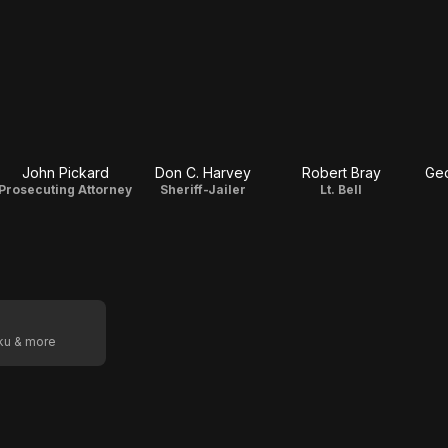
John Pickard
Don C. Harvey
Robert Bray
Geo
Prosecuting Attorney
Sheriff-Jailer
Lt. Bell
oku & more