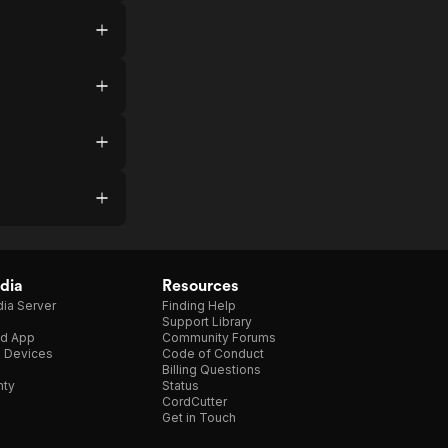
dia
Resources
ia Server
Finding Help
Support Library
d App
Community Forums
e Devices
Code of Conduct
Billing Questions
nty
Status
CordCutter
Get in Touch