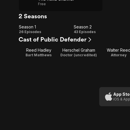
Free
2 Seasons
Season 1
Season 2
Season
Season
26 Episodes
43 Episodes
Cast of Public Defender
1
2
Reed Hadley
Herschel Graham
Walter Ree
Bart Matthews
Doctor (uncredited)
Attorney
App Sto
iOS & App