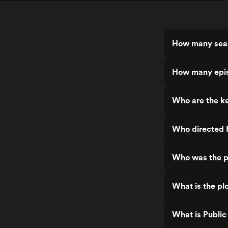
How many seas
How many epis
Who are the ke
Who directed 
Who was the p
What is the pl
What is Public