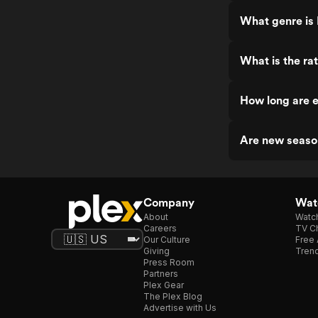
What genre is
What is the ra
How long are e
Are new seaso
Company
Watc
About
Watc
Careers
TV Ch
Our Culture
Free 
Giving
Trend
Press Room
Partners
Plex Gear
The Plex Blog
Advertise with Us