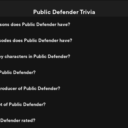
Public Defender Trivia
ons does Public Defender have?
odes does Public Defender have?
y characters in Public Defender?
Public Defender?
roducer of Public Defender?
ot of Public Defender?
 Defender rated?