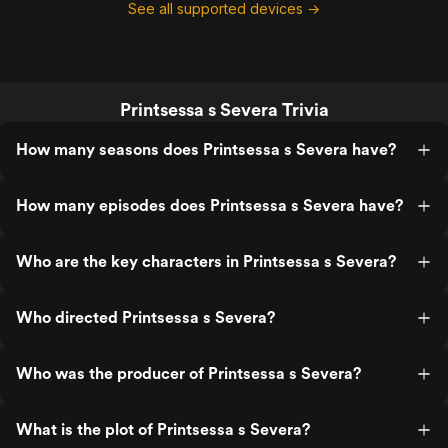
See all supported devices →
Printsessa s Severa Trivia
How many seasons does Printsessa s Severa have?
How many episodes does Printsessa s Severa have?
Who are the key characters in Printsessa s Severa?
Who directed Printsessa s Severa?
Who was the producer of Printsessa s Severa?
What is the plot of Printsessa s Severa?