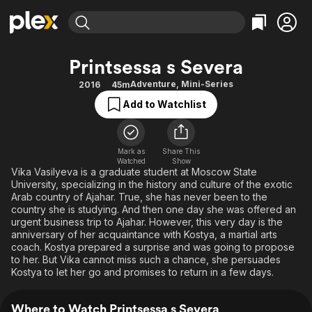
Find Movies & TV
Printsessa s Severa
Explore
Explore
Categories
Categories
Adventure
,
Mini-Series
2016
45m
Movies & TV Shows
Browse Channels
Action
Bingeworthy
Add to Watchlist
Comedy
True Crime
Most Popular
Featured Channels
Documentary
Sports
Leaving Soon
Property Brothers
Channel
Mark as
Share This
En Español
Classics
Watched
Show
Learn More
ION Plus
Vika Vasilyeva is a graduate student at Moscow State
Music
Comedy
University, specializing in the history and culture of the exotic
Free Movies & TV Shows
The First 48 by A&E
Sci-Fi
Explore
Arab country of Ajahar. True, she has never been to the
country she is studying. And then one day she was offered an
Western
Kids & Family
urgent business trip to Ajahar. However, this very day is the
anniversary of her acquaintance with Kostya, a martial arts
Global
coach. Kostya prepared a surprise and was going to propose
to her. But Vika cannot miss such a chance, she persuades
Kostya to let her go and promises to return in a few days.
Where to Watch Printsessa s Severa