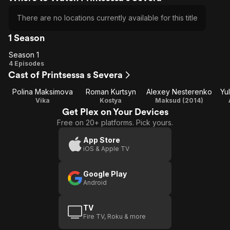
There are no locations currently available for this title
1 Season
Season 1
Season
4 Episodes
Cast of Printsessa s Severa
1
Polina Maksimova
Roman Kurtsyn
Alexey Nesterenko
Yu
Vika
Kostya
Maksud (2014)
Get Plex on Your Devices
Free on 20+ platforms. Pick yours.
App Store
iOS & Apple TV
Google Play
Android
TV
Fire TV, Roku & more