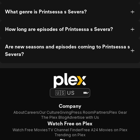
What genre is Printsessa s Severa?
How long are episodes of Printsessa s Severa?
Are new seasons and episodes coming to Printsessa s
Severa?
Company
About
Careers
Our Culture
Giving
Press Room
Partners
Plex Gear
The Plex Blog
Advertise with Us
Watch Free on Plex
Watch Free Movies
TV Channel Finder
Free A24 Movies on Plex
Trending on Plex