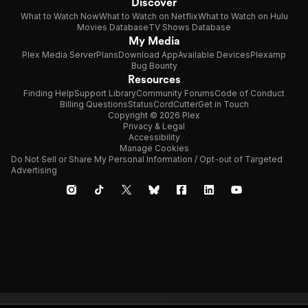
Discover
What to Watch Now
What to Watch on Netflix
What to Watch on Hulu
Movies Database
TV Shows Database
My Media
Plex Media Server
Plans
Download App
Available Devices
Plexamp
Bug Bounty
Resources
Finding Help
Support Library
Community Forums
Code of Conduct
Billing Questions
Status
CordCutter
Get in Touch
Copyright © 2026 Plex
Privacy & Legal
Accessibility
Manage Cookies
Do Not Sell or Share My Personal Information / Opt-out of Targeted
Advertising