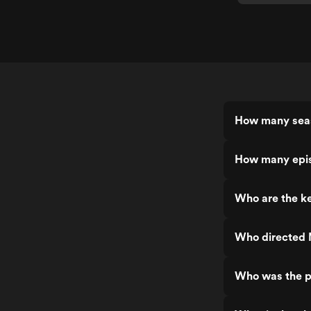
How many seas
How many epis
Who are the ke
Who directed 
Who was the p