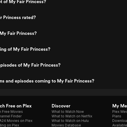
ot of My Fair Princess?
r Princess rated?
My Fair Princess?
ting of My Fair Princess?
pisodes of My Fair Princess?
ns and episodes coming to My Fair Princess?
h Free on Plex
Discover
My Me
h Free Movies
What to Watch Now
Plex Med
annel Finder
What to Watch on Netflix
Plans
A24 Movies on Plex
What to Watch on Hulu
Downloa
ing on Plex
Movies Database
Availabl