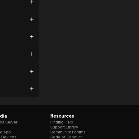
dia
Resources
ia Server
Finding Help
Support Library
d App
Community Forums
e Devices
Code of Conduct