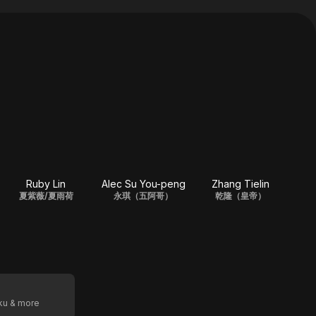
Ruby Lin
Alec Su You-peng
Zhang Tielin
夏紫薇/夏雨荷
永琪（五阿哥）
乾隆（皇帝）
oku & more