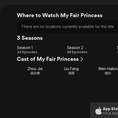
Where to Watch My Fair Princess
There are no locations currently available for this title
3 Seasons
Season 1
Season 2
Season
Season
24 Episodes
48 Episodes
Cast of My Fair Princess
1
2
Zhou Jie
Liu Fang
Wen Haibo
福尔康
福晋
福伦
App Sto
iOS & App