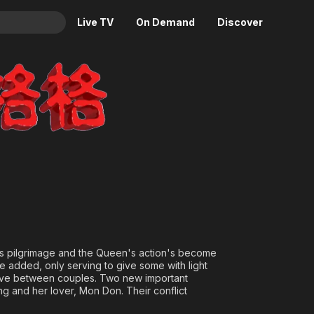
Live TV
On Demand
Discover
& TV
Animation
Movies
Crime
News
Drama
Reality
Horror
Adrenaline & Sci-Fi
Romance
Daytime TV & Games
Thriller
Food, Home & Culture
Descriptive Audio
En Español
Music
ous pilgrimage and the Queen's action's become
re added, only serving to give some with light
 love between couples. Two new important
 and her lover, Mon Don. Their conflict