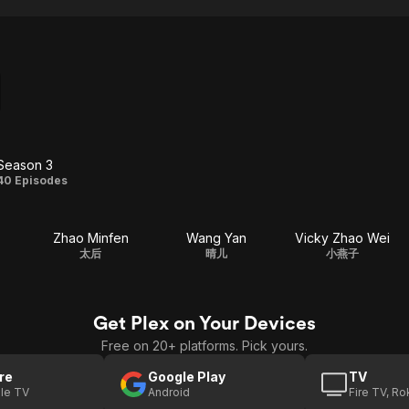
Season 3
Season
40 Episodes
3
Zhao Minfen
Wang Yan
Vicky Zhao Wei
太后
晴儿
小燕子
Get Plex on Your Devices
Free on 20+ platforms. Pick yours.
re
Google Play
TV
le TV
Android
Fire TV, R