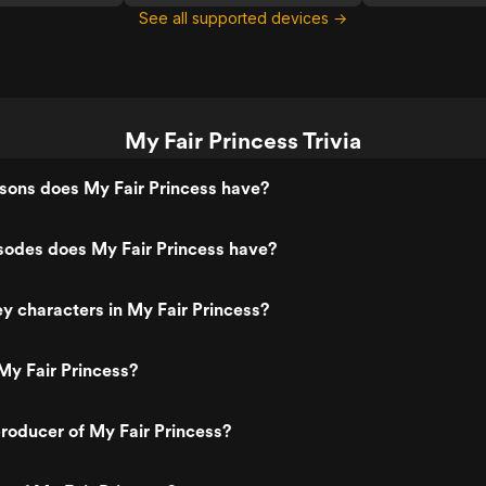
See all supported devices →
My Fair Princess Trivia
ons does My Fair Princess have?
odes does My Fair Princess have?
y characters in My Fair Princess?
My Fair Princess?
roducer of My Fair Princess?