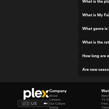
What is the pl
What is My Fai
What genre is 
What is the ra
How long are e
Are new seaso
Company
Watc
About
Watc
Careers
TV Ch
Our Culture
Free 
Giving
Trend