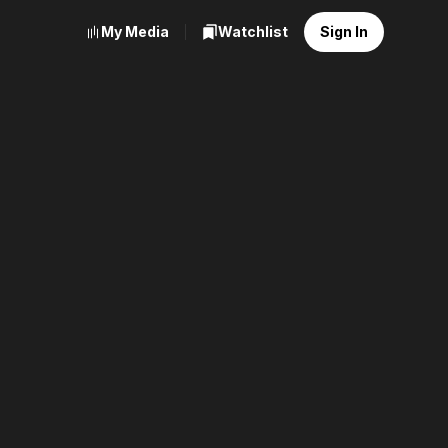
My Media
Watchlist
Sign In