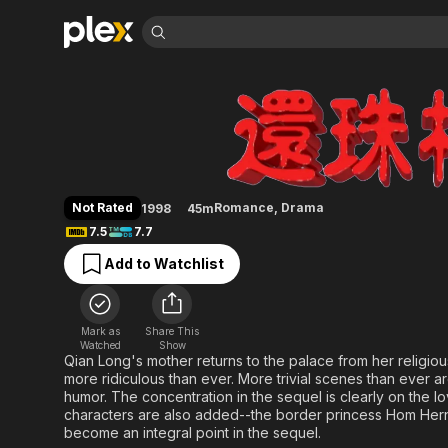
Find Movies 
My Fair Princess
Explore
Explore
Categories
Categories
Movies & TV Shows
Browse Channels
Action
Bingeworthy
Comedy
True Crime
Most Popular
Featured Channels
Documentary
Sports
Leaving Soon
Property Brothers
Not Rated
Romance
,
Drama
1998
45m
Channel
En Español
Classics
7.5
7.7
Learn More
ION Plus
Music
Comedy
Add to Watchlist
Free Movies & TV Shows
The First 48 by A&E
Sci-Fi
Explore
Western
Kids & Family
Mark as
Share This
Global
Watched
Show
Qian Long's mother returns to the palace from her religi
more ridiculous than ever. More trivial scenes than ever a
humor. The concentration in the sequel is clearly on the
characters are also added--the border princess Hom Herng
become an integral point in the sequel.