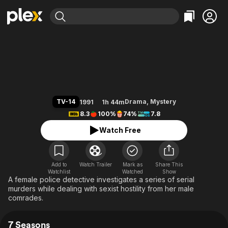
Find Movies & TV
Prime Suspect
Explore
Explore
Categories
Categories
Movies & TV Shows
Browse Channels
Action
Bingeworthy
Comedy
True Crime
Most Popular
Featured Channels
Documentary
Sports
Leaving Soon
Property Brothers
TV-14
Drama
,
Mystery
1991
1h 44m
Channel
En Español
Classics
8.3
100%
74%
7.8
Learn More
ION Plus
Music
Comedy
Watch Free
Free Movies & TV Shows
The First 48 by A&E
Sci-Fi
Explore
Western
Kids & Family
Add to
Watch Trailer
Mark as
Share This
Watchlist
Watched
Global
Show
A female police detective investigates a series of serial
murders while dealing with sexist hostility from her male
comrades.
7 Seasons