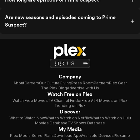
Are new seasons and episodes coming to Prime
Suspect?
Company
About
Careers
Our Culture
Giving
Press Room
Partners
Plex Gear
The Plex Blog
Advertise with Us
Watch Free on Plex
Watch Free Movies
TV Channel Finder
Free A24 Movies on Plex
Trending on Plex
Discover
What to Watch Now
What to Watch on Netflix
What to Watch on Hulu
Movies Database
TV Shows Database
My Media
Plex Media Server
Plans
Download App
Available Devices
Plexamp