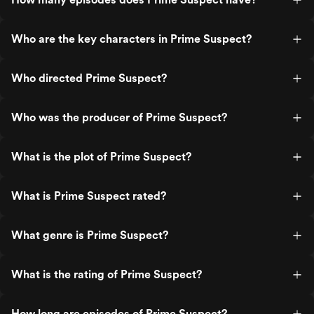
Who are the key characters in Prime Suspect?
Who directed Prime Suspect?
Who was the producer of Prime Suspect?
What is the plot of Prime Suspect?
What is Prime Suspect rated?
What genre is Prime Suspect?
What is the rating of Prime Suspect?
How long are episodes of Prime Suspect?