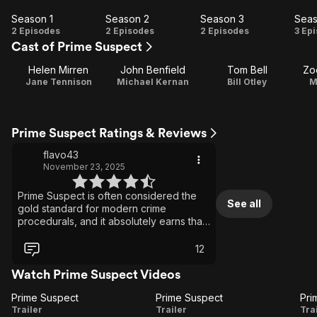
Season 1
Season 2
Season 3
Seas
Season
Season
Season
Se
2 Episodes
2 Episodes
2 Episodes
3 Ep
Cast of Prime Suspect
1
2
3
Helen Mirren
John Benfield
Tom Bell
Zo
Jane Tennison
Michael Kernan
Bill Otley
M
Prime Suspect Ratings & Reviews
flavo43
November 23, 2025
Prime Suspect is often considered the
See all
gold standard for modern crime
procedurals, and it absolutely earns that
reputation. The series was
groundbreaking in its portrayal of both
12
police work and the internal politics that
shape it. At the centre is Helen Mirren’s
Watch Prime Suspect Videos
extraordinary performance as Detective
Prime Suspect
Jane Tennison—a strong, determined,
Prime Suspect
Prime
Prime
Trailer
deeply flawed, and fiercely ambitious
Trailer
Tra