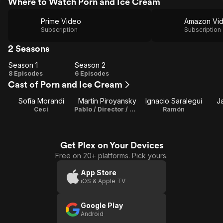
Where to Watch Porn and Ice Cream
Prime Video
Amazon Vi
Subscription
Subscription
2 Seasons
Season 1
Season 2
Season
Season
8 Episodes
6 Episodes
Cast of Porn and Ice Cream
1
2
Sofía Morandi
Martín Piroyansky
Ignacio Saralegui
Ja
Ceci
Pablo / Director / Writer
Ramón
Get Plex on Your Devices
Free on 20+ platforms. Pick yours.
App Store
iOS & Apple TV
Google Play
Android