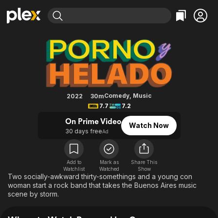
Find Movies & TV
Porn and Ice Cream
Explore
Explore
Categories
Categories
Movies & TV Shows
Browse Channels
Action
Bingeworthy
Comedy
True Crime
Most Popular
Featured Channels
Documentary
Sports
Leaving Soon
Property Brothers
Comedy
,
Music
2022
30m
Channel
7.7
7.2
En Español
Classics
Learn More
ION Plus
On Prime Video
Music
Comedy
Watch Now
Free Movies & TV Shows
The First 48 by A&E
30 days free
Ad
Sci-Fi
Explore
Western
Kids & Family
Add to
Mark as
Share This
Global
Watchlist
Watched
Show
Two socially-awkward thirty-somethings and a young con
woman start a rock band that takes the Buenos Aires music
scene by storm.