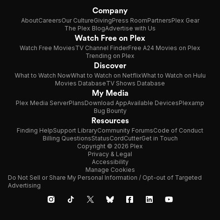
Company
About
Careers
Our Culture
Giving
Press Room
Partners
Plex Gear
The Plex Blog
Advertise with Us
Watch Free on Plex
Watch Free Movies
TV Channel Finder
Free A24 Movies on Plex
Trending on Plex
Discover
What to Watch Now
What to Watch on Netflix
What to Watch on Hulu
Movies Database
TV Shows Database
My Media
Plex Media Server
Plans
Download App
Available Devices
Plexamp
Bug Bounty
Resources
Finding Help
Support Library
Community Forums
Code of Conduct
Billing Questions
Status
CordCutter
Get in Touch
Copyright © 2026 Plex
Privacy & Legal
Accessibility
Manage Cookies
Do Not Sell or Share My Personal Information / Opt-out of Targeted
Advertising