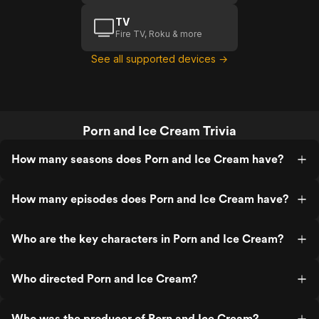
TV
Fire TV, Roku & more
See all supported devices →
Porn and Ice Cream Trivia
How many seasons does Porn and Ice Cream have?
How many episodes does Porn and Ice Cream have?
Who are the key characters in Porn and Ice Cream?
Who directed Porn and Ice Cream?
Who was the producer of Porn and Ice Cream?