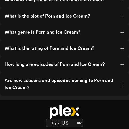
What is the plot of Porn and Ice Cream?
What genre is Porn and Ice Cream?
What is the rating of Porn and Ice Cream?
How long are episodes of Porn and Ice Cream?
Are new seasons and episodes coming to Porn and
Ice Cream?