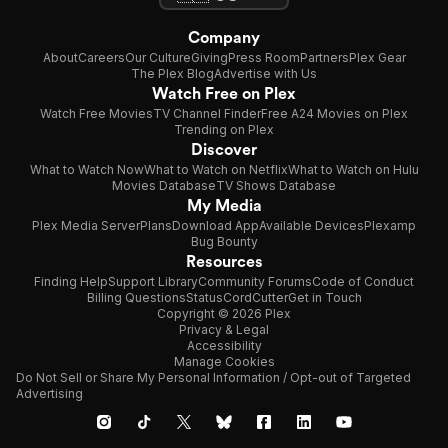
Company
About
Careers
Our Culture
Giving
Press Room
Partners
Plex Gear
The Plex Blog
Advertise with Us
Watch Free on Plex
Watch Free Movies
TV Channel Finder
Free A24 Movies on Plex
Trending on Plex
Discover
What to Watch Now
What to Watch on Netflix
What to Watch on Hulu
Movies Database
TV Shows Database
My Media
Plex Media Server
Plans
Download App
Available Devices
Plexamp
Bug Bounty
Resources
Finding Help
Support Library
Community Forums
Code of Conduct
Billing Questions
Status
CordCutter
Get in Touch
Copyright © 2026 Plex
Privacy & Legal
Accessibility
Manage Cookies
Do Not Sell or Share My Personal Information / Opt-out of Targeted
Advertising