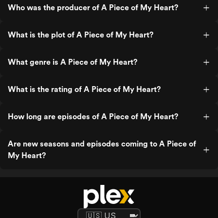
Who was the producer of A Piece of My Heart?
What is the plot of A Piece of My Heart?
What genre is A Piece of My Heart?
What is the rating of A Piece of My Heart?
How long are episodes of A Piece of My Heart?
Are new seasons and episodes coming to A Piece of
My Heart?