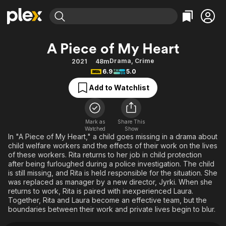
Find Movies & TV
A Piece of My Heart
Explore
Explore
Categories
Categories
Drama
,
Crime
2021
48m
Movies & TV Shows
Browse Channels
Action
Bingeworthy
6.9
5.0
Comedy
True Crime
Most Popular
Featured Channels
Add to Watchlist
Documentary
Sports
Leaving Soon
Property Brothers
Channel
En Español
Classics
Learn More
ION Plus
Mark as
Share This
Music
Comedy
Watched
Show
Free Movies & TV Shows
The First 48 by A&E
In "A Piece of My Heart," a child goes missing in a drama about
Sci-Fi
Explore
child welfare workers and the effects of their work on the lives
of these workers. Rita returns to her job in child protection
Western
Kids & Family
after being furloughed during a police investigation. The child
Global
is still missing, and Rita is held responsible for the situation. She
was replaced as manager by a new director, Jyrki. When she
returns to work, Rita is paired with inexperienced Laura.
Together, Rita and Laura become an effective team, but the
boundaries between their work and private lives begin to blur.