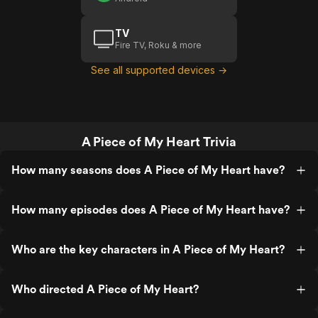
TV
Fire TV, Roku & more
See all supported devices →
A Piece of My Heart Trivia
How many seasons does A Piece of My Heart have?
How many episodes does A Piece of My Heart have?
Who are the key characters in A Piece of My Heart?
Who directed A Piece of My Heart?