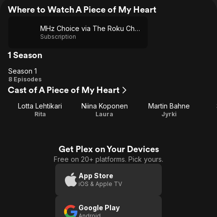
Where to Watch A Piece of My Heart
MHz Choice via The Roku Channel
Subscription
1 Season
Season 1
Season
8 Episodes
Cast of A Piece of My Heart
1
Lotta Lehtikari
Niina Koponen
Martin Bahne
Rita
Laura
Jyrki
Get Plex on Your Devices
Free on 20+ platforms. Pick yours.
App Store
iOS & Apple TV
Google Play
Android