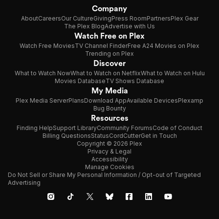
Company
About
Careers
Our Culture
Giving
Press Room
Partners
Plex Gear
The Plex Blog
Advertise with Us
Watch Free on Plex
Watch Free Movies
TV Channel Finder
Free A24 Movies on Plex
Trending on Plex
Discover
What to Watch Now
What to Watch on Netflix
What to Watch on Hulu
Movies Database
TV Shows Database
My Media
Plex Media Server
Plans
Download App
Available Devices
Plexamp
Bug Bounty
Resources
Finding Help
Support Library
Community Forums
Code of Conduct
Billing Questions
Status
CordCutter
Get in Touch
Copyright © 2026 Plex
Privacy & Legal
Accessibility
Manage Cookies
Do Not Sell or Share My Personal Information / Opt-out of Targeted
Advertising