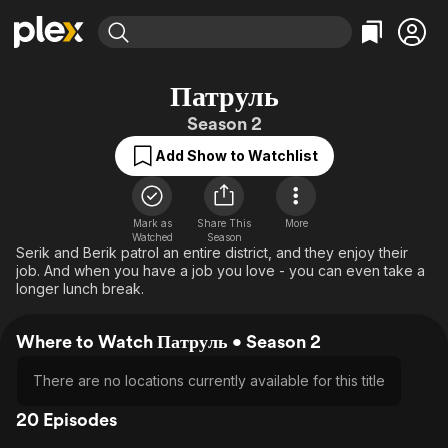
Find Movies & TV
Патруль
Explore
Explore
Categories
Categories
Season 2
Movies & TV Shows
Browse Channels
Action
Bingeworthy
Add Show to Watchlist
Comedy
True Crime
Most Popular
Featured Channels
Documentary
Sports
Leaving Soon
Property Brothers
Channel
En Español
Classics
Mark as
Share This
More
Learn More
ION Plus
Watched
Season
Music
Comedy
Serik and Berik patrol an entire district, and they enjoy their
Free Movies & TV Shows
The First 48 by A&E
job. And when you have a job you love - you can even take a
Sci-Fi
Explore
longer lunch break.
Western
Kids & Family
Where to Watch Патруль • Season 2
Global
There are no locations currently available for this title
20 Episodes