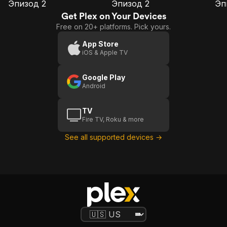
Эпизод 2
Эпизод 2
Эп
E1
E2
E3
Эпизод
Эпизод
Э
Get Plex on Your Devices
2
2
Free on 20+ platforms. Pick yours.
App Store
iOS & Apple TV
Google Play
Android
TV
Fire TV, Roku & more
See all supported devices →