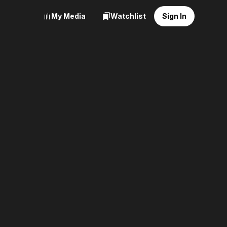
My Media
Watchlist
Sign In