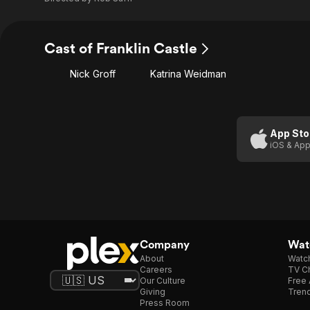
Cast of Franklin Castle
Nick Groff
Katrina Weidman
App Sto
iOS & App
Company
Watc
About
Watc
Careers
TV Ch
Our Culture
Free 
Giving
Trend
Press Room