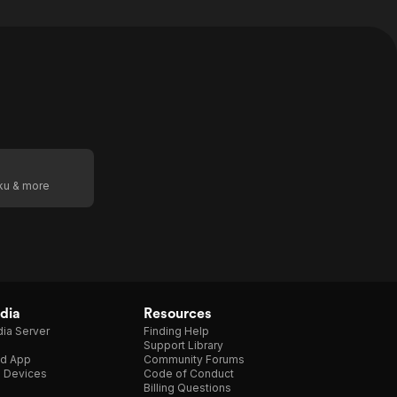
oku & more
dia
Resources
ia Server
Finding Help
Support Library
d App
Community Forums
e Devices
Code of Conduct
Billing Questions