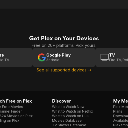
Get Plex on Your Devices
Free on 20+ platforms. Pick yours.
re
Google Play
TV
le TV
Android
Fire TV, R
See all supported devices →
h Free on Plex
Discover
My Me
h Free Movies
What to Watch Now
Plex Med
annel Finder
What to Watch on Netflix
Plans
A24 Movies on Plex
What to Watch on Hulu
Downloa
ing on Plex
Movies Database
Availabl
TV Shows Database
Plexamp