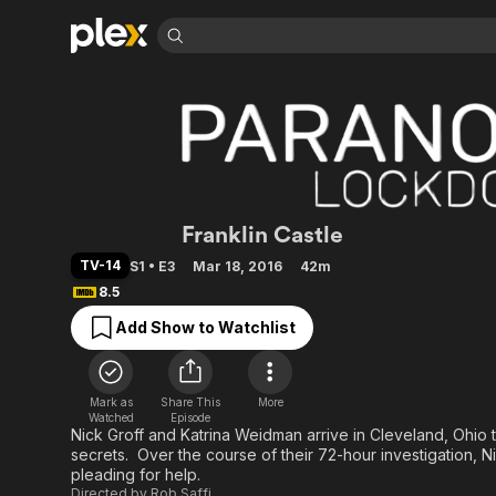
Find Movies 
Explore
Explore
Categories
Categories
Movies & TV Shows
Browse Channels
Action
Bingeworthy
Comedy
True Crime
Most Popular
Featured Channels
Documentary
Sports
Leaving Soon
Property Brothers
Paranormal Lockd
Franklin Castle
Channel
En Español
Classics
Learn More
ION Plus
TV-14
S1 • E3
Mar 18, 2016
42m
Music
Comedy
Free Movies & TV Shows
8.5
The First 48 by A&E
Sci-Fi
Explore
Add Show to Watchlist
Western
Kids & Family
Global
Mark as
Share This
More
Watched
Episode
Nick Groff and Katrina Weidman arrive in Cleveland, Ohio 
secrets. Over the course of their 72-hour investigation, 
pleading for help.
Directed by
Rob Saffi