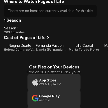
Where to Watch Pages of Life
There are no locations currently available for this title
1 Season
Season 1
Season
203 Episodes
Cast of Pages of Life
1
Regina Duarte
Fernanda Vasconcellos
Lília Cabral
M
Helena Camargo Varela
Nanda (Fernanda Toledo Flores)
Marta Toledo Flores
Get Plex on Your Devices
Free on 20+ platforms. Pick yours.
App Store
iOS & Apple TV
Google Play
Android