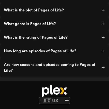
What is the plot of Pages of Life?
What genre is Pages of Life?
What is the rating of Pages of Life?
How long are episodes of Pages of Life?
Are new seasons and episodes coming to Pages of
Life?