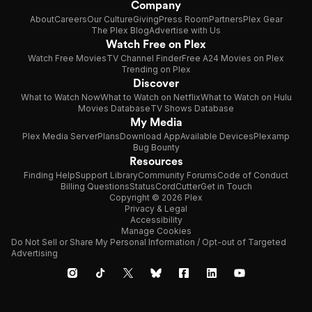
Company
About
Careers
Our Culture
Giving
Press Room
Partners
Plex Gear
The Plex Blog
Advertise with Us
Watch Free on Plex
Watch Free Movies
TV Channel Finder
Free A24 Movies on Plex
Trending on Plex
Discover
What to Watch Now
What to Watch on Netflix
What to Watch on Hulu
Movies Database
TV Shows Database
My Media
Plex Media Server
Plans
Download App
Available Devices
Plexamp
Bug Bounty
Resources
Finding Help
Support Library
Community Forums
Code of Conduct
Billing Questions
Status
CordCutter
Get in Touch
Copyright © 2026 Plex
Privacy & Legal
Accessibility
Manage Cookies
Do Not Sell or Share My Personal Information / Opt-out of Targeted
Advertising