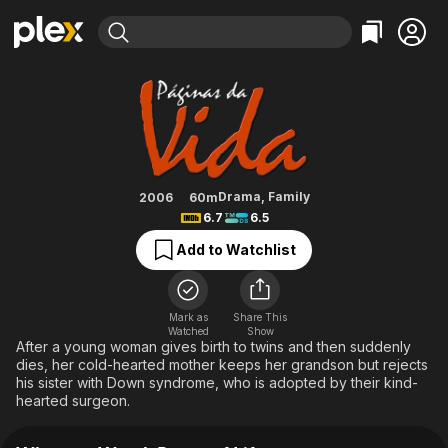
Find Movies & TV
Pages of Life
Explore
Explore
Categories
Categories
Movies & TV Shows
Browse Channels
Action
Bingeworthy
Comedy
True Crime
Most Popular
Featured Channels
Documentary
Sports
Leaving Soon
Property Brothers
Drama
,
Family
2006
60m
Channel
6.7
6.5
En Español
Classics
Learn More
ION Plus
Add to Watchlist
Music
Comedy
Free Movies & TV Shows
The First 48 by A&E
Sci-Fi
Explore
Western
Kids & Family
Mark as
Share This
Watched
Show
Global
After a young woman gives birth to twins and then suddenly
dies, her cold-hearted mother keeps her grandson but rejects
his sister with Down syndrome, who is adopted by their kind-
hearted surgeon.