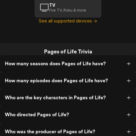
TV
Fire TV, Roku & more
See all supported devices →
Pages of Life Trivia
How many seasons does Pages of Life have?
How many episodes does Pages of Life have?
Who are the key characters in Pages of Life?
Who directed Pages of Life?
Who was the producer of Pages of Life?