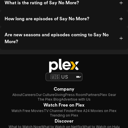
What is the rating of Say No More?
How long are episodes of Say No More?
Are new seasons and episodes coming to Say No
More?
Company
About
Careers
Our Culture
Giving
Press Room
Partners
Plex Gear
The Plex Blog
Advertise with Us
Watch Free on Plex
Watch Free Movies
TV Channel Finder
Free A24 Movies on Plex
Trending on Plex
Discover
What to Watch Now
What to Watch on Netflix
What to Watch on Hulu