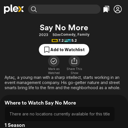
Find Movies & TV
Say No More
Explore
Explore
Categories
Categories
Comedy
,
Family
2023
50m
Movies & TV Shows
Browse Channels
Action
Bingeworthy
7.2
5.2
Comedy
True Crime
Most Popular
Featured Channels
Add to Watchlist
Documentary
Sports
Leaving Soon
Property Brothers
Channel
En Español
Classics
Learn More
ION Plus
Mark as
Share This
Music
Comedy
Watched
Show
Free Movies & TV Shows
The First 48 by A&E
Aytaç, a young man with a sharp intellect, starts working in an
Sci-Fi
Explore
event management company. His go-getter nature and street
smarts bring life to the firm and the neighborhood as a whole.
Western
Kids & Family
Global
Where to Watch Say No More
There are no locations currently available for this title
1 Season