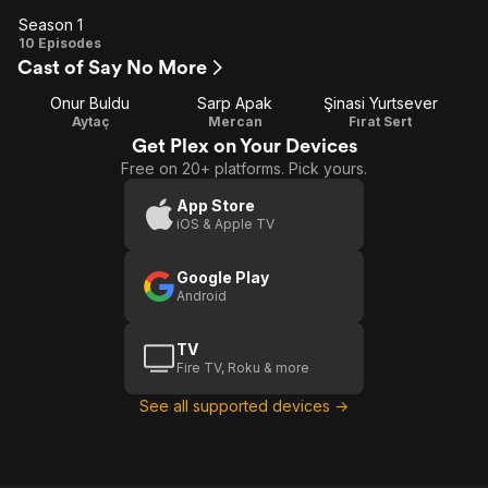
Season 1
Season
10 Episodes
Cast of Say No More
1
Onur Buldu
Sarp Apak
Şinasi Yurtsever
Aytaç
Mercan
Fırat Sert
Get Plex on Your Devices
Free on 20+ platforms. Pick yours.
App Store
iOS & Apple TV
Google Play
Android
TV
Fire TV, Roku & more
See all supported devices →