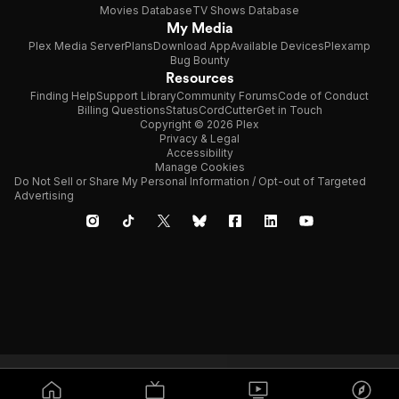
Movies Database
TV Shows Database
My Media
Plex Media Server
Plans
Download App
Available Devices
Plexamp
Bug Bounty
Resources
Finding Help
Support Library
Community Forums
Code of Conduct
Billing Questions
Status
CordCutter
Get in Touch
Copyright © 2026 Plex
Privacy & Legal
Accessibility
Manage Cookies
Do Not Sell or Share My Personal Information / Opt-out of Targeted
Advertising