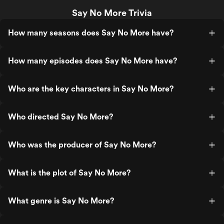
Say No More Trivia
How many seasons does Say No More have?
How many episodes does Say No More have?
Who are the key characters in Say No More?
Who directed Say No More?
Who was the producer of Say No More?
What is the plot of Say No More?
What genre is Say No More?