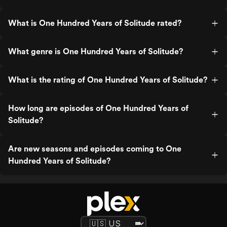
What is One Hundred Years of Solitude rated?
What genre is One Hundred Years of Solitude?
What is the rating of One Hundred Years of Solitude?
How long are episodes of One Hundred Years of
Solitude?
Are new seasons and episodes coming to One
Hundred Years of Solitude?