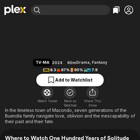
Find Movies & TV
One Hundred Years of Solitude
Explore
Explore
Categories
Categories
Movies & TV Shows
Browse Channels
Action
Bingeworthy
Comedy
True Crime
Most Popular
Featured Channels
Documentary
Sports
Leaving Soon
Property Brothers
TV-MA
Drama
,
Fantasy
2024
60m
Channel
En Español
Classics
8.3
87%
90%
7.9
Learn More
ION Plus
Music
Comedy
Add to Watchlist
Free Movies & TV Shows
The First 48 by A&E
Sci-Fi
Explore
Western
Kids & Family
Watch Trailer
Mark as
Share This
Watched
Global
Show
In the timeless town of Macondo, seven generations of the
Buendía family navigate love, oblivion and the inescapability of
their past and their fate.
Where to Watch One Hundred Years of Solitude