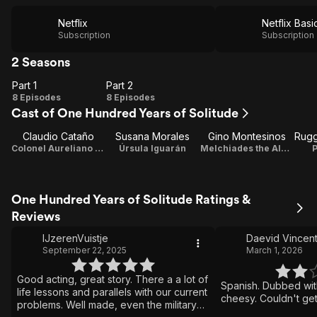
Netflix
Netflix Basi
Subscription
Subscription
2 Seasons
Part 1
Part 2
Part
Part
8 Episodes
8 Episodes
Cast of One Hundred Years of Solitude
1
2
Claudio Cataño
Susana Morales
Gino Montesinos
Colonel Aureliano Buendía
Úrsula Iguarán
Melchiades the Alchemist
P
One Hundred Years of Solitude Ratings &
Reviews
IJzerenVuistje
Daevid Vincen
September 22, 2025
March 1, 2026
Good acting, great story. There a a lot of
Spanish. Dubbed with
life lessons and parallels with our current
cheesy. Couldn't get
problems. Well made, even the military