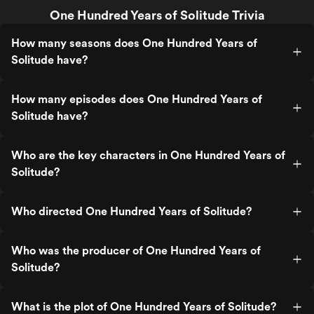
One Hundred Years of Solitude Trivia
How many seasons does One Hundred Years of
Solitude have?
How many episodes does One Hundred Years of
Solitude have?
Who are the key characters in One Hundred Years of
Solitude?
Who directed One Hundred Years of Solitude?
Who was the producer of One Hundred Years of
Solitude?
What is the plot of One Hundred Years of Solitude?