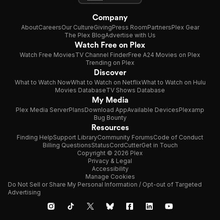
Company
About
Careers
Our Culture
Giving
Press Room
Partners
Plex Gear
The Plex Blog
Advertise with Us
Watch Free on Plex
Watch Free Movies
TV Channel Finder
Free A24 Movies on Plex
Trending on Plex
Discover
What to Watch Now
What to Watch on Netflix
What to Watch on Hulu
Movies Database
TV Shows Database
My Media
Plex Media Server
Plans
Download App
Available Devices
Plexamp
Bug Bounty
Resources
Finding Help
Support Library
Community Forums
Code of Conduct
Billing Questions
Status
CordCutter
Get in Touch
Copyright © 2026 Plex
Privacy & Legal
Accessibility
Manage Cookies
Do Not Sell or Share My Personal Information / Opt-out of Targeted
Advertising