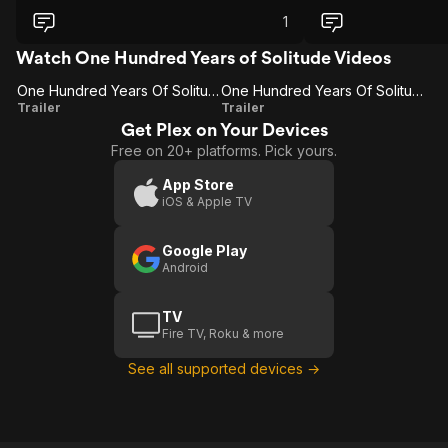
part and action scènes werent low
budget. Loved the translation from the
1
book. Some people will be putt off with
the fantasy part but I loved it.
Watch One Hundred Years of Solitude Videos
One Hundred Years Of Solitude
One Hundred Years Of Solitude: Special Announcement
One
One Hundred
Trailer
Trailer
Get Plex on Your Devices
Hundred
Years Of
Free on 20+ platforms. Pick yours.
Years
Solitude:
Of
Special
App Store
iOS & Apple TV
Solitude
Announcement
Google Play
Android
TV
Fire TV, Roku & more
See all supported devices →