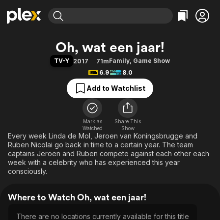
Find Movies & TV
Oh, wat een jaar!
Explore
Explore
Categories
Categories
TV-Y
Family
,
Game Show
2017
71m
Movies & TV Shows
Browse Channels
Action
Bingeworthy
6.9
8.0
Comedy
True Crime
Most Popular
Featured Channels
Add to Watchlist
Documentary
Sports
Leaving Soon
Property Brothers
Channel
En Español
Classics
Learn More
ION Plus
Mark as
Share This
Music
Comedy
Watched
Show
Free Movies & TV Shows
The First 48 by A&E
Every week Linda de Mol, Jeroen van Koningsbrugge and
Sci-Fi
Explore
Ruben Nicolai go back in time to a certain year. The team
Western
Kids & Family
captains Jeroen and Ruben compete against each other each
week with a celebrity who has experienced this year
Global
consciously.
Where to Watch Oh, wat een jaar!
There are no locations currently available for this title