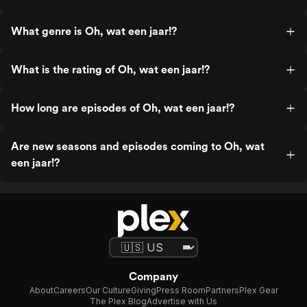
What genre is Oh, wat een jaar!?
What is the rating of Oh, wat een jaar!?
How long are episodes of Oh, wat een jaar!?
Are new seasons and episodes coming to Oh, wat
een jaar!?
Company
About
Careers
Our Culture
Giving
Press Room
Partners
Plex Gear
The Plex Blog
Advertise with Us