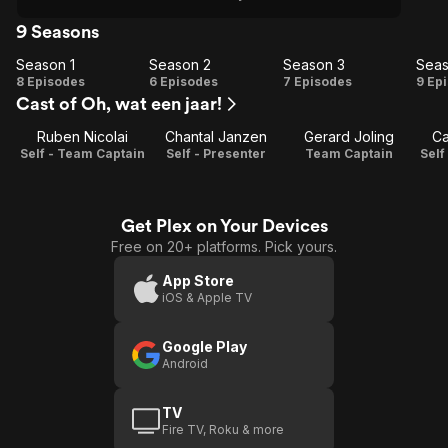
9 Seasons
Season 1
Season 2
Season 3
Seas
Season
Season
Season
Se
8 Episodes
6 Episodes
7 Episodes
9 Ep
Cast of Oh, wat een jaar!
1
2
3
Ruben Nicolai
Chantal Janzen
Gerard Joling
Ca
Self - Team Captain
Self - Presenter
Team Captain
Self
Get Plex on Your Devices
Free on 20+ platforms. Pick yours.
App Store
iOS & Apple TV
Google Play
Android
TV
Fire TV, Roku & more