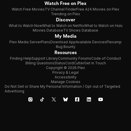
Watch Free on Plex
Watch Free Movies
TV Channel Finder
Free A24 Movies on Plex
Trending on Plex
Discover
What to Watch Now
What to Watch on Netflix
What to Watch on Hulu
Movies Database
TV Shows Database
My Media
Plex Media Server
Plans
Download App
Available Devices
Plexamp
Bug Bounty
Resources
Finding Help
Support Library
Community Forums
Code of Conduct
Billing Questions
Status
CordCutter
Get in Touch
Copyright © 2026 Plex
Privacy & Legal
Accessibility
Manage Cookies
Do Not Sell or Share My Personal Information / Opt-out of Targeted
Advertising