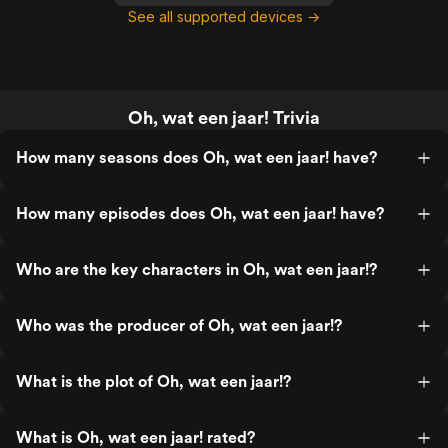
See all supported devices →
Oh, wat een jaar! Trivia
How many seasons does Oh, wat een jaar! have?
How many episodes does Oh, wat een jaar! have?
Who are the key characters in Oh, wat een jaar!?
Who was the producer of Oh, wat een jaar!?
What is the plot of Oh, wat een jaar!?
What is Oh, wat een jaar! rated?