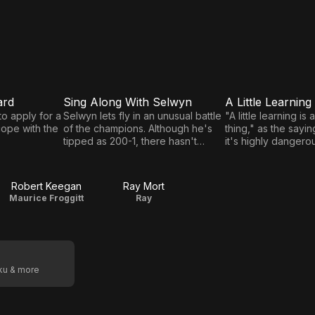
ard
Sing Along With Selwyn
A Little Learning
E5
E6
Sing
A Little
o apply for a
Selwyn lets fly in an unusual battle
"A little learning i
cope with the
of the champions. Although he's
thing," as the sayin
Along
Learning
tipped as 200-1, there hasn't
it's highly danger
With
exactly been a stampede to the
is involved!
bookmakers.
Selwyn
Robert Keegan
Ray Mort
Maurice Froggitt
Ray
oku & more