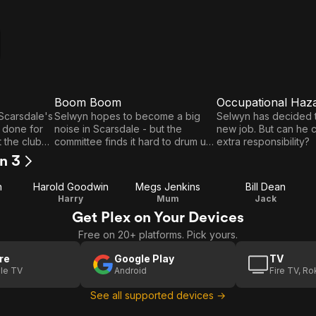
Boom Boom
Occupational Haz
E3
E4
Boom
Occupational
 Scarsdale's
Selwyn hopes to become a big
Selwyn has decided t
 done for
noise in Scarsdale - but the
new job. But can he 
Boom
Hazard
 the club
committee finds it hard to drum up
extra responsibility?
iles
any enthusiasm.
on 3
n
Harold Goodwin
Megs Jenkins
Bill Dean
Harry
Mum
Jack
Get Plex on Your Devices
Free on 20+ platforms. Pick yours.
re
Google Play
TV
le TV
Android
Fire TV, R
See all supported devices →