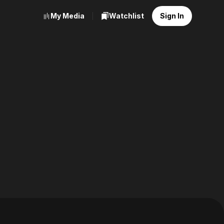
My Media
Watchlist
Sign In