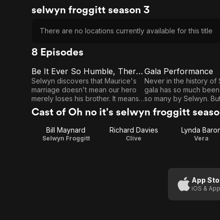
selwyn froggitt season 3
There are no locations currently available for this title
8 Episodes
Be It Ever So Humble, There's No Place
Gala Performance
E1
E2
Be It
Gala
Selwyn discovers that Maurice's
Never in the history of
marriage doesn't mean our hero
gala has so much been
Ever So
Performance
merely loses his brother. It means
so many by Selwyn. But
Humble,
he loses his bedroom as well...
committee is behind... m
Cast of Oh no it's selwyn froggitt seas
behind.
There's
Bill Maynard
Richard Davies
Lynda Baro
No
Selwyn Froggitt
Clive
Vera
Place
App Sto
iOS & App