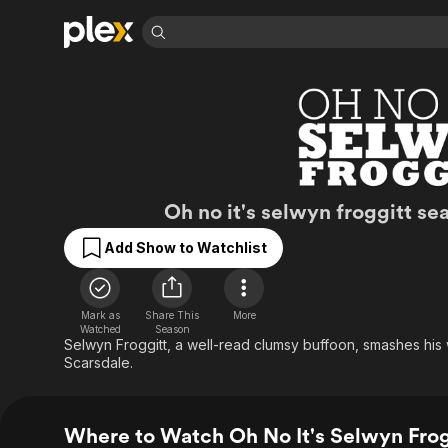
Find Movies 
Explore
Explore
Categories
Categories
Movies & TV Shows
Browse Channels
Action
Bingeworthy
Comedy
True Crime
Most Popular
Featured Channels
Documentary
Sports
Leaving Soon
Property Brothers
Oh No It's Selwyn 
Oh no it's selwyn froggitt se
Channel
En Español
Classics
Learn More
ION Plus
Add Show to Watchlist
Music
Comedy
Free Movies & TV Shows
The First 48 by A&E
Sci-Fi
Explore
Western
Kids & Family
Mark as
Share This
More
Watched
Season
Global
Selwyn Froggitt, a well-read clumsy buffoon, smashes his 
Scarsdale.
Where to Watch Oh No It's Selwyn Frogg