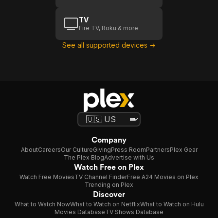
TV
Fire TV, Roku & more
See all supported devices →
Company
About
Careers
Our Culture
Giving
Press Room
Partners
Plex Gear
The Plex Blog
Advertise with Us
Watch Free on Plex
Watch Free Movies
TV Channel Finder
Free A24 Movies on Plex
Trending on Plex
Discover
What to Watch Now
What to Watch on Netflix
What to Watch on Hulu
Movies Database
TV Shows Database