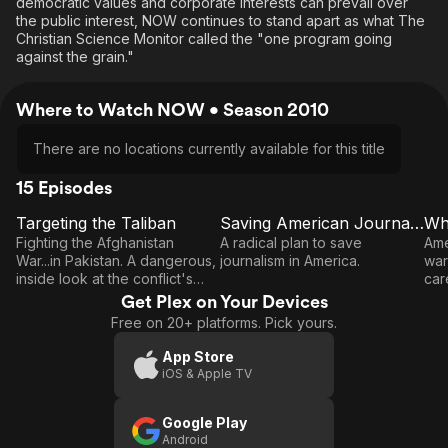
democratic values and corporate interests can prevail over
the public interest, NOW continues to stand apart as what The
Christian Science Monitor called the "one program going
against the grain."
Where to Watch NOW • Season 2010
There are no locations currently available for this title
15 Episodes
Targeting the Taliban
Saving American Journalism
E1
E2
E3
Targeting
Saving
Fighting the Afghanistan
A radical plan to save
Ame
the
American
War...in Pakistan. A dangerous,
journalism in America.
war
inside look at the conflict's
car
Taliban
Journalism
true front line.
und
Get Plex on Your Devices
W
Free on 20+ platforms. Pick yours.
App Store
iOS & Apple TV
Google Play
Android