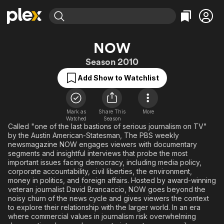
Find Movies & TV
NOW
Explore
Explore
Categories
Categories
Season 2010
Movies & TV Shows
Browse Channels
Action
Bingeworthy
Add Show to Watchlist
Comedy
True Crime
Most Popular
Featured Channels
Documentary
Sports
Leaving Soon
Property Brothers
Channel
En Español
Classics
Mark as
Share This
More
Learn More
ION Plus
Watched
Season
Music
Comedy
Called "one of the last bastions of serious journalism on TV"
Free Movies & TV Shows
The First 48 by A&E
by the Austin American-Statesman, The PBS weekly
Sci-Fi
Explore
newsmagazine NOW engages viewers with documentary
segments and insightful interviews that probe the most
Western
Kids & Family
important issues facing democracy, including media policy,
Global
corporate accountability, civil liberties, the environment,
money in politics, and foreign affairs. Hosted by award-winning
veteran journalist David Brancaccio, NOW goes beyond the
noisy churn of the news cycle and gives viewers the context
to explore their relationship with the larger world. In an era
where commercial values in journalism risk overwhelming