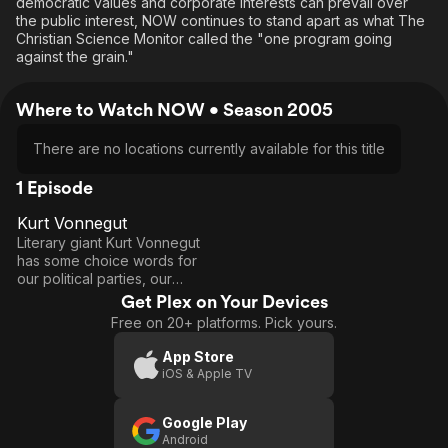
democratic values and corporate interests can prevail over
the public interest, NOW continues to stand apart as what The
Christian Science Monitor called the "one program going
against the grain."
Where to Watch NOW • Season 2005
There are no locations currently available for this title
1 Episode
Kurt Vonnegut
40
Kurt
Literary giant Kurt Vonnegut
Vonnegut
has some choice words for
our political parties, our
system, and our president in
Get Plex on Your Devices
this interview with David
Free on 20+ platforms. Pick yours.
Brancaccio.
App Store
iOS & Apple TV
Google Play
Android