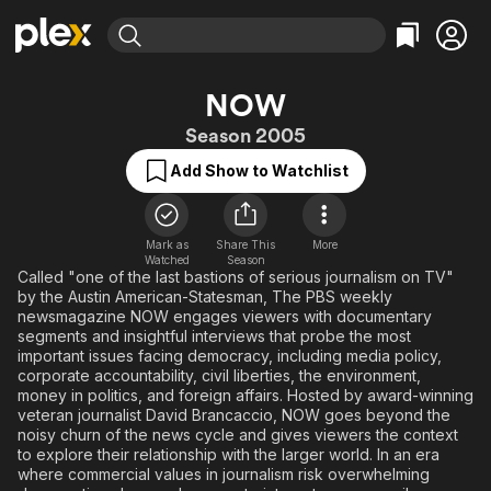
Find Movies & TV
NOW
Explore
Explore
Categories
Categories
Season 2005
Movies & TV Shows
Browse Channels
Action
Bingeworthy
Add Show to Watchlist
Comedy
True Crime
Most Popular
Featured Channels
Documentary
Sports
Leaving Soon
Property Brothers
Channel
En Español
Classics
Mark as
Share This
More
Learn More
ION Plus
Watched
Season
Music
Comedy
Called "one of the last bastions of serious journalism on TV"
Free Movies & TV Shows
The First 48 by A&E
by the Austin American-Statesman, The PBS weekly
Sci-Fi
Explore
newsmagazine NOW engages viewers with documentary
segments and insightful interviews that probe the most
Western
Kids & Family
important issues facing democracy, including media policy,
Global
corporate accountability, civil liberties, the environment,
money in politics, and foreign affairs. Hosted by award-winning
veteran journalist David Brancaccio, NOW goes beyond the
noisy churn of the news cycle and gives viewers the context
to explore their relationship with the larger world. In an era
where commercial values in journalism risk overwhelming