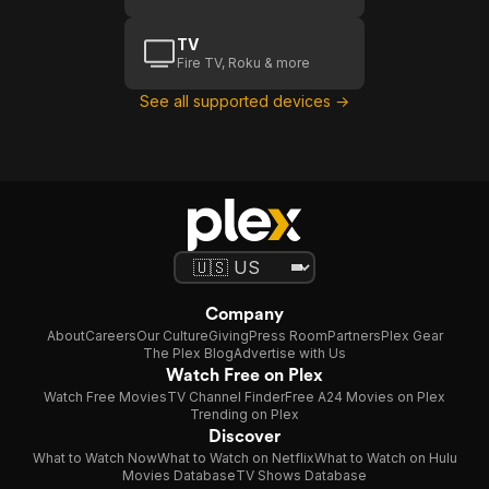
TV
Fire TV, Roku & more
See all supported devices →
Company
About
Careers
Our Culture
Giving
Press Room
Partners
Plex Gear
The Plex Blog
Advertise with Us
Watch Free on Plex
Watch Free Movies
TV Channel Finder
Free A24 Movies on Plex
Trending on Plex
Discover
What to Watch Now
What to Watch on Netflix
What to Watch on Hulu
Movies Database
TV Shows Database