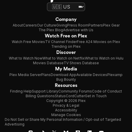
Company
About
Careers
Our Culture
Giving
Press Room
Partners
Plex Gear
The Plex Blog
Advertise with Us
Watch Free on Plex
Watch Free Movies
TV Channel Finder
Free A24 Movies on Plex
Trending on Plex
Discover
What to Watch Now
What to Watch on Netflix
What to Watch on Hulu
Movies Database
TV Shows Database
My Media
Plex Media Server
Plans
Download App
Available Devices
Plexamp
Bug Bounty
Resources
Finding Help
Support Library
Community Forums
Code of Conduct
Billing Questions
Status
CordCutter
Get in Touch
Copyright © 2026 Plex
Privacy & Legal
Accessibility
Manage Cookies
Do Not Sell or Share My Personal Information / Opt-out of Targeted
Advertising