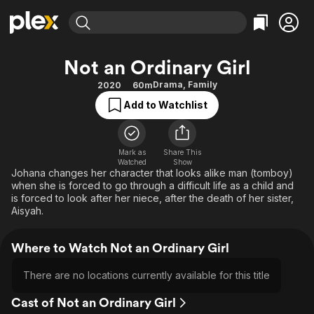
Find Movies & TV
Not an Ordinary Girl
Explore
Explore
Categories
Categories
Drama
,
Family
2020
60m
Movies & TV Shows
Browse Channels
Action
Bingeworthy
Add to Watchlist
Comedy
True Crime
Most Popular
Featured Channels
Documentary
Sports
Leaving Soon
Property Brothers
Channel
Mark as
Share This
En Español
Classics
Watched
Show
Learn More
ION Plus
Johana changes her character that looks alike man (tomboy)
Music
Comedy
when she is forced to go through a difficult life as a child and
Free Movies & TV Shows
The First 48 by A&E
Sci-Fi
Explore
is forced to look after her niece, after the death of her sister,
Aisyah.
Western
Kids & Family
Global
Where to Watch Not an Ordinary Girl
There are no locations currently available for this title
Cast of Not an Ordinary Girl