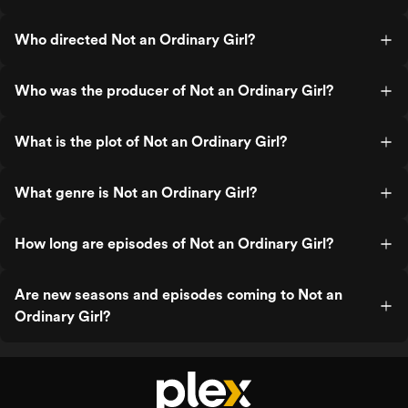
Who directed Not an Ordinary Girl?
Who was the producer of Not an Ordinary Girl?
What is the plot of Not an Ordinary Girl?
What genre is Not an Ordinary Girl?
How long are episodes of Not an Ordinary Girl?
Are new seasons and episodes coming to Not an
Ordinary Girl?