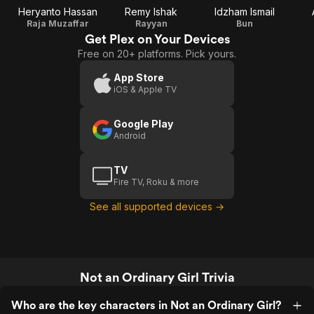
Heryanto Hassan
Remy Ishak
Idzham Ismail
Raja Muzaffar
Rayyan
Bun
Get Plex on Your Devices
Free on 20+ platforms. Pick yours.
App Store
iOS & Apple TV
Google Play
Android
TV
Fire TV, Roku & more
See all supported devices →
Not an Ordinary Girl Trivia
Who are the key characters in Not an Ordinary Girl?