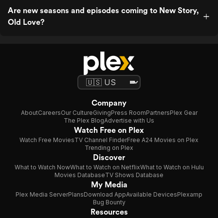
Are new seasons and episodes coming to New Story,
Old Love?
Company
About
Careers
Our Culture
Giving
Press Room
Partners
Plex Gear
The Plex Blog
Advertise with Us
Watch Free on Plex
Watch Free Movies
TV Channel Finder
Free A24 Movies on Plex
Trending on Plex
Discover
What to Watch Now
What to Watch on Netflix
What to Watch on Hulu
Movies Database
TV Shows Database
My Media
Plex Media Server
Plans
Download App
Available Devices
Plexamp
Bug Bounty
Resources