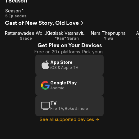
1 Season
Season 1
Season
5 Episodes
Cast of New Story, Old Love
1
Rattanawadee Wongthong
Kiettisak Vatanavitsakul
Nara Thepnupha
A
Grace
"Ran" Saran
Yiwa
Get Plex on Your Devices
Free on 20+ platforms. Pick yours.
App Store
iOS & Apple TV
Google Play
Android
TV
Fire TV, Roku & more
See all supported devices →