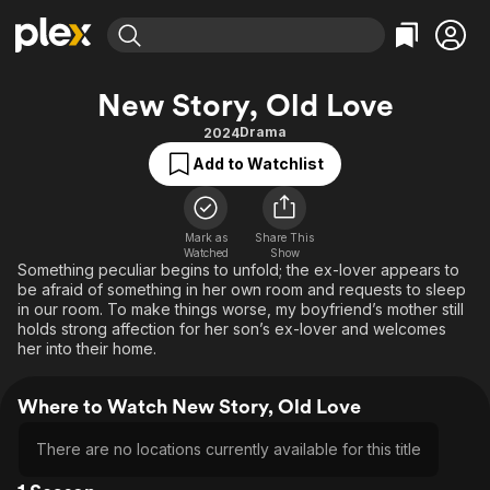
Find Movies & TV
New Story, Old Love
Explore
Explore
Categories
Categories
Drama
2024
Movies & TV Shows
Browse Channels
Action
Bingeworthy
Add to Watchlist
Comedy
True Crime
Most Popular
Featured Channels
Documentary
Sports
Leaving Soon
Property Brothers
Channel
Mark as
Share This
En Español
Classics
Watched
Show
Learn More
ION Plus
Something peculiar begins to unfold; the ex-lover appears to
Music
Comedy
be afraid of something in her own room and requests to sleep
Free Movies & TV Shows
The First 48 by A&E
Sci-Fi
Explore
in our room. To make things worse, my boyfriend’s mother still
holds strong affection for her son’s ex-lover and welcomes
Western
Kids & Family
her into their home.
Global
Where to Watch New Story, Old Love
There are no locations currently available for this title