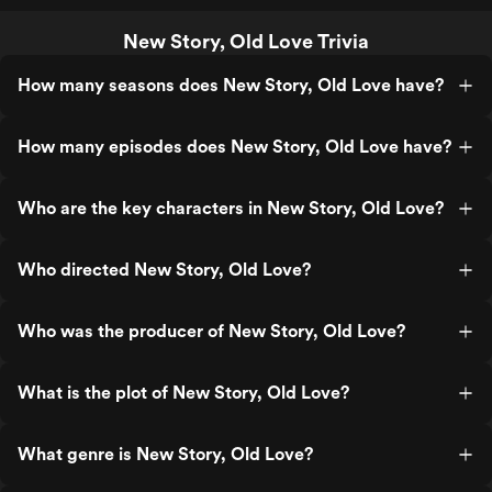
New Story, Old Love Trivia
How many seasons does New Story, Old Love have?
How many episodes does New Story, Old Love have?
Who are the key characters in New Story, Old Love?
Who directed New Story, Old Love?
Who was the producer of New Story, Old Love?
What is the plot of New Story, Old Love?
What genre is New Story, Old Love?