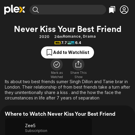
Find Movies & TV
Never Kiss Your Best Friend
Explore
Explore
Categories
Categories
Romance
,
Drama
2020
24m
Movies & TV Shows
Browse Channels
Action
Bingeworthy
7.7
6.4
Comedy
True Crime
Most Popular
Featured Channels
Add to Watchlist
Documentary
Sports
Leaving Soon
Property Brothers
Channel
En Español
Classics
Learn More
ION Plus
Mark as
Share This
Music
Comedy
Watched
Show
Free Movies & TV Shows
The First 48 by A&E
Its about two best friends sumer Singh Dillon and Tanie brar in
Sci-Fi
Explore
London. Their relationship of from best friends take a turn after
they unintentionally share a kiss . and the how the face the
Western
Kids & Family
circumstances in life after 7 years of separation
Global
Where to Watch Never Kiss Your Best Friend
Zee5
Subscription