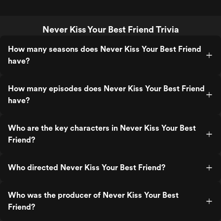
Never Kiss Your Best Friend Trivia
How many seasons does Never Kiss Your Best Friend
have?
How many episodes does Never Kiss Your Best Friend
have?
Who are the key characters in Never Kiss Your Best
Friend?
Who directed Never Kiss Your Best Friend?
Who was the producer of Never Kiss Your Best
Friend?