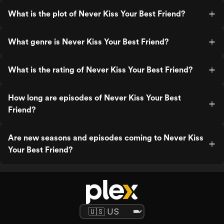
What is the plot of Never Kiss Your Best Friend?
What genre is Never Kiss Your Best Friend?
What is the rating of Never Kiss Your Best Friend?
How long are episodes of Never Kiss Your Best
Friend?
Are new seasons and episodes coming to Never Kiss
Your Best Friend?