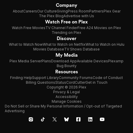
Company
About
Careers
Our Culture
Giving
Press Room
Partners
Plex Gear
The Plex Blog
Advertise with Us
Watch Free on Plex
Watch Free Movies
TV Channel Finder
Free A24 Movies on Plex
Trending on Plex
Discover
What to Watch Now
What to Watch on Netflix
What to Watch on Hulu
Movies Database
TV Shows Database
My Media
Plex Media Server
Plans
Download App
Available Devices
Plexamp
Bug Bounty
Resources
Finding Help
Support Library
Community Forums
Code of Conduct
Billing Questions
Status
CordCutter
Get in Touch
Copyright © 2026 Plex
Privacy & Legal
Accessibility
Manage Cookies
Do Not Sell or Share My Personal Information / Opt-out of Targeted
Advertising