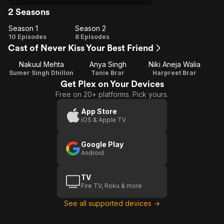
2 Seasons
Season 1
Season 2
Season
Season
10 Episodes
8 Episodes
Cast of Never Kiss Your Best Friend
1
2
Nakuul Mehta
Anya Singh
Niki Aneja Walia
Sumer Singh Dhillon
Tanie Brar
Harpreet Brar
Get Plex on Your Devices
Free on 20+ platforms. Pick yours.
App Store
iOS & Apple TV
Google Play
Android
TV
Fire TV, Roku & more
See all supported devices →