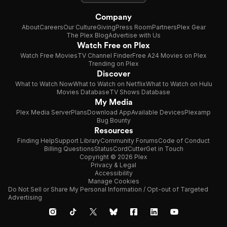
Company
About
Careers
Our Culture
Giving
Press Room
Partners
Plex Gear
The Plex Blog
Advertise with Us
Watch Free on Plex
Watch Free Movies
TV Channel Finder
Free A24 Movies on Plex
Trending on Plex
Discover
What to Watch Now
What to Watch on Netflix
What to Watch on Hulu
Movies Database
TV Shows Database
My Media
Plex Media Server
Plans
Download App
Available Devices
Plexamp
Bug Bounty
Resources
Finding Help
Support Library
Community Forums
Code of Conduct
Billing Questions
Status
CordCutter
Get in Touch
Copyright © 2026 Plex
Privacy & Legal
Accessibility
Manage Cookies
Do Not Sell or Share My Personal Information / Opt-out of Targeted
Advertising