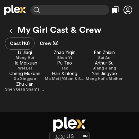
Find Movies & TV
My Girl Cast & Crew
Explore
Explore
Categories
Categories
Movies & TV Shows
Browse Channels
Action
Bingeworthy
Cast (10)
Crew (6)
Comedy
True Crime
Most Popular
Li Jiaqi
Zhao Yiqin
Fan Zhixin
Featured Channels
Meng Hui
Shen Yi
Sui An
Documentary
Sports
Leaving Soon
Property Brothers
He Meixuan
Pu Tao
Arthur Su
Channel
En Español
Classics
Wei Lei
Tao
Jiang Jiang
Learn More
Cheng Muxuan
Han Xintong
Yan Jingyao
ION Plus
Music
Comedy
Xu Xingyao
Ma Mei ['Glam & Shine' program producer]
Meng Hui's Mother
Free Movies & TV Shows
The First 48 by A&E
Zhu Jian
Sci-Fi
Explore
Shen Qian Shan's friend
Western
Kids & Family
Global