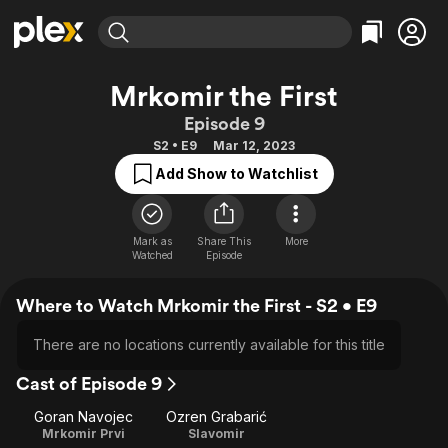
Find Movies & TV
Mrkomir the First
Explore
Explore
Categories
Categories
Episode 9
Movies & TV Shows
Browse Channels
Action
Bingeworthy
S2 • E9
Mar 12, 2023
Comedy
True Crime
Most Popular
Featured Channels
Add Show to Watchlist
Documentary
Sports
Leaving Soon
Property Brothers
Channel
En Español
Classics
Learn More
ION Plus
Mark as
Share This
More
Music
Comedy
Watched
Episode
Free Movies & TV Shows
The First 48 by A&E
Sci-Fi
Explore
Where to Watch Mrkomir the First - S2 • E9
Western
Kids & Family
Global
There are no locations currently available for this title
Cast of Episode 9
Goran Navojec
Ozren Grabarić
Mrkomir Prvi
Slavomir