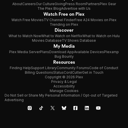
About
Careers
Our Culture
Giving
Press Room
Partners
Plex Gear
The Plex Blog
Advertise with Us
Watch Free on Plex
Watch Free Movies
TV Channel Finder
Free A24 Movies on Plex
Trending on Plex
Discover
What to Watch Now
What to Watch on Netflix
What to Watch on Hulu
Movies Database
TV Shows Database
My Media
Plex Media Server
Plans
Download App
Available Devices
Plexamp
Bug Bounty
Resources
Finding Help
Support Library
Community Forums
Code of Conduct
Billing Questions
Status
CordCutter
Get in Touch
Copyright © 2026 Plex
Privacy & Legal
Accessibility
Manage Cookies
Do Not Sell or Share My Personal Information / Opt-out of Targeted
Advertising