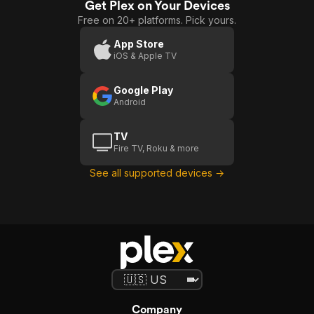
Get Plex on Your Devices
Free on 20+ platforms. Pick yours.
App Store
iOS & Apple TV
Google Play
Android
TV
Fire TV, Roku & more
See all supported devices →
Company