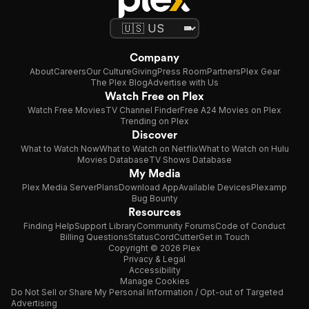
Company
About
Careers
Our Culture
Giving
Press Room
Partners
Plex Gear
The Plex Blog
Advertise with Us
Watch Free on Plex
Watch Free Movies
TV Channel Finder
Free A24 Movies on Plex
Trending on Plex
Discover
What to Watch Now
What to Watch on Netflix
What to Watch on Hulu
Movies Database
TV Shows Database
My Media
Plex Media Server
Plans
Download App
Available Devices
Plexamp
Bug Bounty
Resources
Finding Help
Support Library
Community Forums
Code of Conduct
Billing Questions
Status
CordCutter
Get in Touch
Copyright © 2026 Plex
Privacy & Legal
Accessibility
Manage Cookies
Do Not Sell or Share My Personal Information / Opt-out of Targeted
Advertising