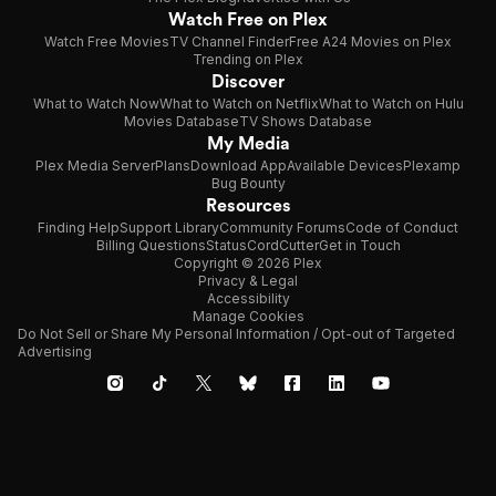
Watch Free on Plex
Watch Free Movies
TV Channel Finder
Free A24 Movies on Plex
Trending on Plex
Discover
What to Watch Now
What to Watch on Netflix
What to Watch on Hulu
Movies Database
TV Shows Database
My Media
Plex Media Server
Plans
Download App
Available Devices
Plexamp
Bug Bounty
Resources
Finding Help
Support Library
Community Forums
Code of Conduct
Billing Questions
Status
CordCutter
Get in Touch
Copyright © 2026 Plex
Privacy & Legal
Accessibility
Manage Cookies
Do Not Sell or Share My Personal Information / Opt-out of Targeted
Advertising