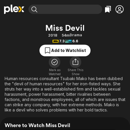
Find Movies & TV
Miss Devil
Explore
Explore
Categories
Categories
Drama
2018
54m
Movies & TV Shows
Browse Channels
Action
Bingeworthy
7.3
6.6
Comedy
True Crime
Most Popular
Featured Channels
Add to Watchlist
Documentary
Sports
Leaving Soon
Property Brothers
Channel
En Español
Classics
Learn More
ION Plus
Mark as
Share This
Music
Comedy
Watched
Show
Free Movies & TV Shows
The First 48 by A&E
Human resources consultant Tsubaki Mako has been dubbed
Sci-Fi
Explore
the "devil of human resources" for her iron-fisted ways. She
struts her way into a well-established firm and tackles sexual
Western
Kids & Family
harassment, power harassment, bitter rivalries between
Global
factions, and monstrous employees, all of which are issues that
can strike any company, with her extreme methods. Mako is
like a devil who solves problems with her bold tactics.
Where to Watch Miss Devil