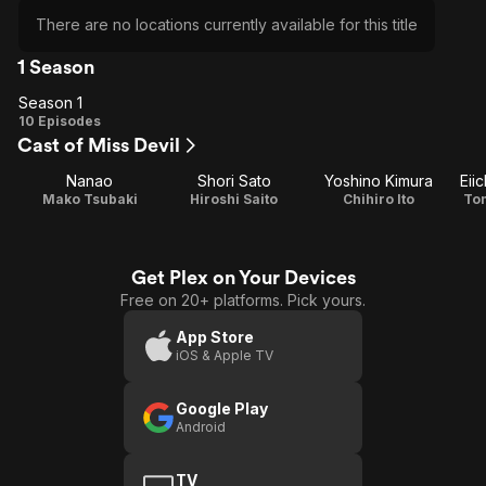
There are no locations currently available for this title
1 Season
Season 1
Season
10 Episodes
Cast of Miss Devil
1
Nanao
Shori Sato
Yoshino Kimura
Eii
Mako Tsubaki
Hiroshi Saito
Chihiro Ito
To
Get Plex on Your Devices
Free on 20+ platforms. Pick yours.
App Store
iOS & Apple TV
Google Play
Android
TV