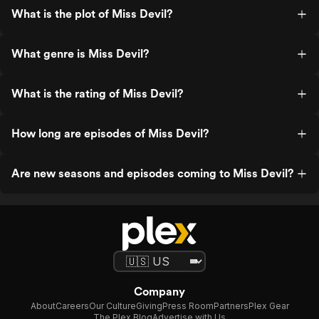
What is the plot of Miss Devil?
What genre is Miss Devil?
What is the rating of Miss Devil?
How long are episodes of Miss Devil?
Are new seasons and episodes coming to Miss Devil?
Company
About
Careers
Our Culture
Giving
Press Room
Partners
Plex Gear
The Plex Blog
Advertise with Us