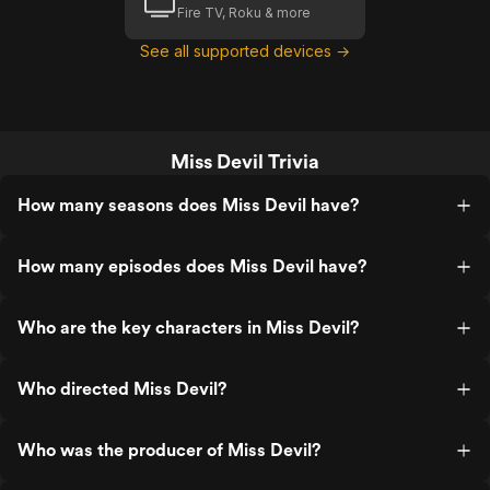
Fire TV, Roku & more
See all supported devices →
Miss Devil Trivia
How many seasons does Miss Devil have?
How many episodes does Miss Devil have?
Who are the key characters in Miss Devil?
Who directed Miss Devil?
Who was the producer of Miss Devil?