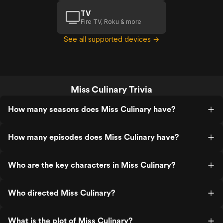
TV
Fire TV, Roku & more
See all supported devices →
Miss Culinary Trivia
How many seasons does Miss Culinary have?
How many episodes does Miss Culinary have?
Who are the key characters in Miss Culinary?
Who directed Miss Culinary?
What is the plot of Miss Culinary?