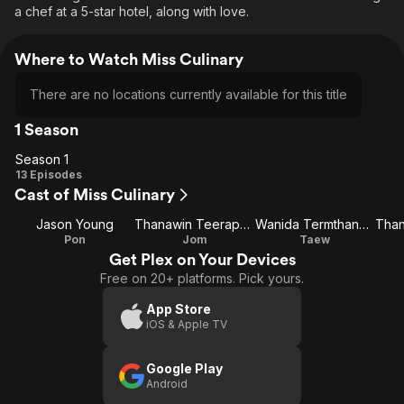
a chef at a 5-star hotel, along with love.
Where to Watch Miss Culinary
There are no locations currently available for this title
1 Season
Season 1
Season
13 Episodes
Cast of Miss Culinary
1
Jason Young
Thanawin Teeraphosukarn
Wanida Termthanaporn
Pon
Jom
Taew
Get Plex on Your Devices
Free on 20+ platforms. Pick yours.
App Store
iOS & Apple TV
Google Play
Android