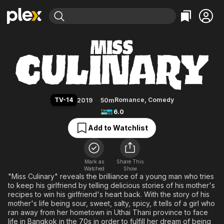
Find Movies & TV
Miss Culinary
Explore
Explore
Categories
Categories
Movies & TV Shows
Browse Channels
Action
Bingeworthy
Comedy
True Crime
Most Popular
Featured Channels
Documentary
Sports
Leaving Soon
Property Brothers
TV-14
Romance
,
Comedy
2019
50m
Channel
En Español
Classics
6.0
Learn More
ION Plus
Music
Comedy
Add to Watchlist
Free Movies & TV Shows
The First 48 by A&E
Sci-Fi
Explore
Western
Kids & Family
Mark as
Share This
Watched
Show
Global
"Miss Culinary" reveals the brilliance of a young man who tries
to keep his girlfriend by telling delicious stories of his mother's
recipes to win his girlfriend's heart back. With the story of his
mother's life being sour, sweet, salty, spicy, it tells of a girl who
ran away from her hometown in Uthai Thani province to face
life in Bangkok in the 70s in order to fulfill her dream of being