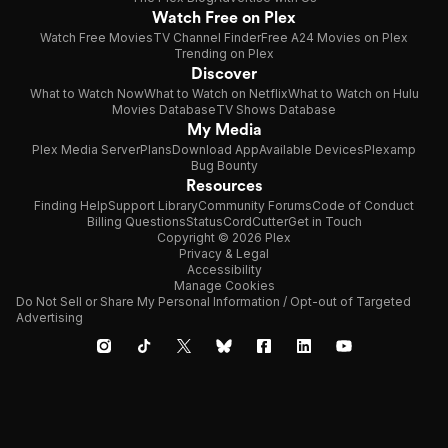
Watch Free on Plex
Watch Free Movies
TV Channel Finder
Free A24 Movies on Plex
Trending on Plex
Discover
What to Watch Now
What to Watch on Netflix
What to Watch on Hulu
Movies Database
TV Shows Database
My Media
Plex Media Server
Plans
Download App
Available Devices
Plexamp
Bug Bounty
Resources
Finding Help
Support Library
Community Forums
Code of Conduct
Billing Questions
Status
CordCutter
Get in Touch
Copyright © 2026 Plex
Privacy & Legal
Accessibility
Manage Cookies
Do Not Sell or Share My Personal Information / Opt-out of Targeted
Advertising