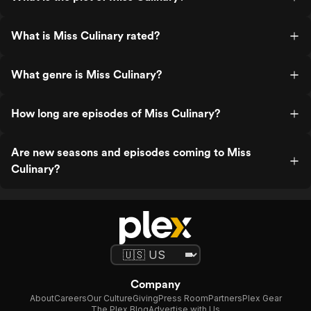
What is Miss Culinary rated?
What genre is Miss Culinary?
How long are episodes of Miss Culinary?
Are new seasons and episodes coming to Miss
Culinary?
Company
About
Careers
Our Culture
Giving
Press Room
Partners
Plex Gear
The Plex Blog
Advertise with Us