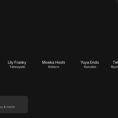
Lily Franky
Moeka Hoshi
Yuya Endo
Te
Tatsuyuki
Hotaru
Sunako
Ryu
oku & more