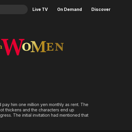
Live TV
On Demand
Discover
& TV
n
Animation
Movies
Crime
News
Drama
Reality
Horror
Adrenaline & Sci-Fi
Romance
Daytime TV & Games
Thriller
Food, Home & Culture
Descriptive Audio
En Español
Music
 pay him one million yen monthly as rent. The
plot thickens and the characters end up
ess. The initial invitation had mentioned that