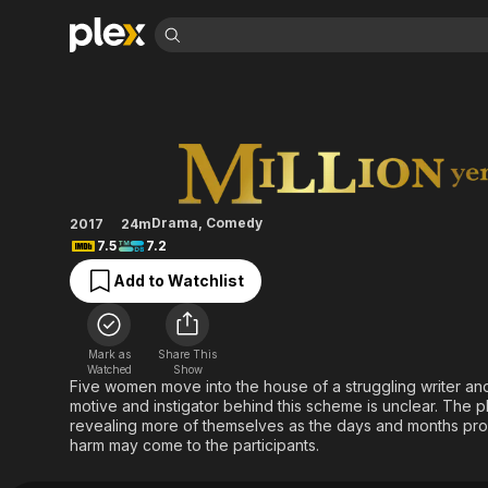
Find Movies 
Million Yen Wome
Explore
Explore
Categories
Categories
Movies & TV Shows
Browse Channels
Action
Bingeworthy
Comedy
True Crime
Most Popular
Featured Channels
Documentary
Sports
Leaving Soon
Property Brothers
Drama
,
Comedy
2017
24m
Channel
En Español
Classics
7.5
7.2
Learn More
ION Plus
Music
Comedy
Add to Watchlist
Free Movies & TV Shows
The First 48 by A&E
Sci-Fi
Explore
Western
Kids & Family
Mark as
Share This
Global
Watched
Show
Five women move into the house of a struggling writer and
motive and instigator behind this scheme is unclear. The 
revealing more of themselves as the days and months progr
harm may come to the participants.