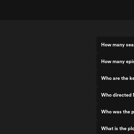
How many seas
How many epis
Who are the ke
Who directed 
Who was the p
What is the pl