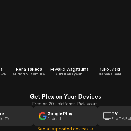
ma
Rena Takeda
Miwako Wagatsuma
Yuko Araki
awa
Midori Suzumura
Yuki Kobayashi
Nanaka Seki
Get Plex on Your Devices
Free on 20+ platforms. Pick yours.
re
Google Play
TV
le TV
Android
Fire TV, R
See all supported devices →