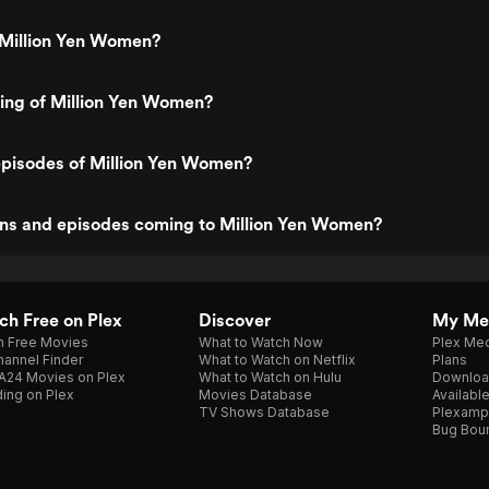
 Million Yen Women?
ting of Million Yen Women?
episodes of Million Yen Women?
ns and episodes coming to Million Yen Women?
h Free on Plex
Discover
My Me
h Free Movies
What to Watch Now
Plex Med
annel Finder
What to Watch on Netflix
Plans
A24 Movies on Plex
What to Watch on Hulu
Downloa
ing on Plex
Movies Database
Availabl
TV Shows Database
Plexamp
Bug Bou