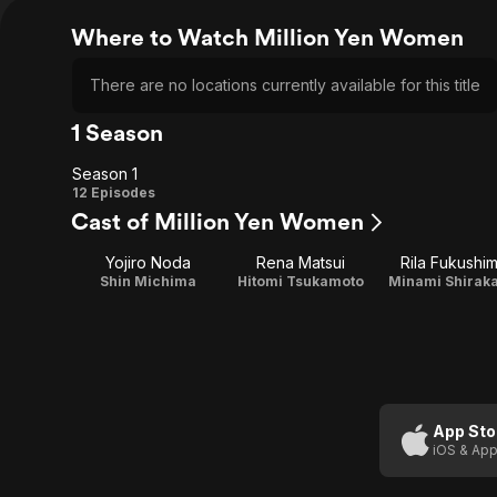
Where to Watch Million Yen Women
There are no locations currently available for this title
1 Season
Season 1
Season
12 Episodes
Cast of Million Yen Women
1
Yojiro Noda
Rena Matsui
Rila Fukushi
Shin Michima
Hitomi Tsukamoto
Minami Shirak
App Sto
iOS & App