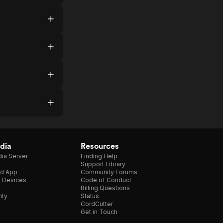
dia
Resources
ia Server
Finding Help
Support Library
d App
Community Forums
e Devices
Code of Conduct
Billing Questions
nty
Status
CordCutter
Get in Touch