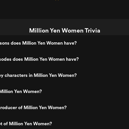
Million Yen Women Trivia
ons does Million Yen Women have?
odes does Million Yen Women have?
y characters in Million Yen Women?
Million Yen Women?
roducer of Million Yen Women?
ot of Million Yen Women?