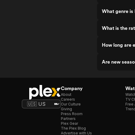
What genre is
What is the ra
How long are 
Are new seaso
Company
Watc
About
Watc
Careers
TV Ch
Our Culture
Free 
Giving
Trend
Press Room
Partners
Plex Gear
The Plex Blog
Advertise with Us