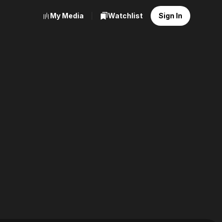
My Media
Watchlist
Sign In